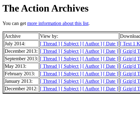
The Action Archives
You can get
more information about this list
.
Archive
View by:
Download
July 2014:
[ Thread ]
[ Subject ]
[ Author ]
[ Date ]
[ Text 1 
December 2013:
[ Thread ]
[ Subject ]
[ Author ]
[ Date ]
[ Gzip'd T
September 2013:
[ Thread ]
[ Subject ]
[ Author ]
[ Date ]
[ Gzip'd 
May 2013:
[ Thread ]
[ Subject ]
[ Author ]
[ Date ]
[ Gzip'd 
February 2013:
[ Thread ]
[ Subject ]
[ Author ]
[ Date ]
[ Gzip'd 
January 2013:
[ Thread ]
[ Subject ]
[ Author ]
[ Date ]
[ Gzip'd 
December 2012:
[ Thread ]
[ Subject ]
[ Author ]
[ Date ]
[ Gzip'd 