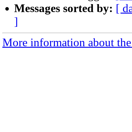
Messages sorted by:
[ d
]
More information about the 