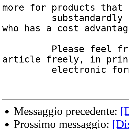
more for products that 
         substandardly anyhow.  So, now tell me 
who has a cost advantage
         Please feel free to redistribute this 
article freely, in prin
         electronic form.

Messaggio precedente:
[
Prossimo messaggio:
[Di