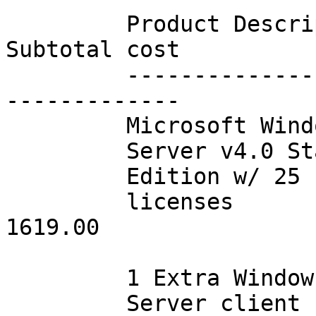
         Product Description     Qty       $/item        
Subtotal cost

         -------------------     ---     --------        
-------------

         Microsoft WindowsNT

         Server v4.0 Standard

         Edition w/ 25 client

         licenses                001      1619.00              
1619.00

         1 Extra WindowsNT

         Server client
