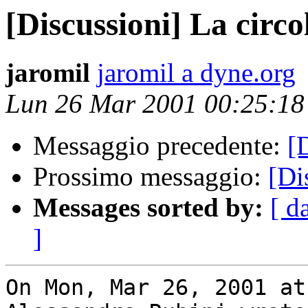
[Discussioni] La circo
jaromil
jaromil a dyne.org
Lun 26 Mar 2001 00:25:1
Messaggio precedente:
[
Prossimo messaggio:
[Di
Messages sorted by:
[ d
]
On Mon, Mar 26, 2001 at