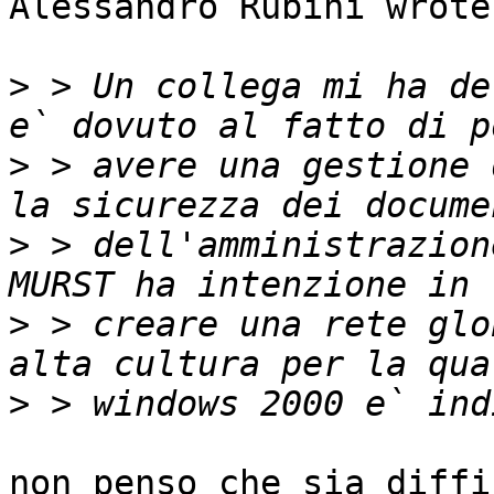
Alessandro Rubini wrote:
>
 > Un collega mi ha de
>
 > avere una gestione 
>
 > dell'amministrazion
>
 > creare una rete glo
>
non penso che sia diffi