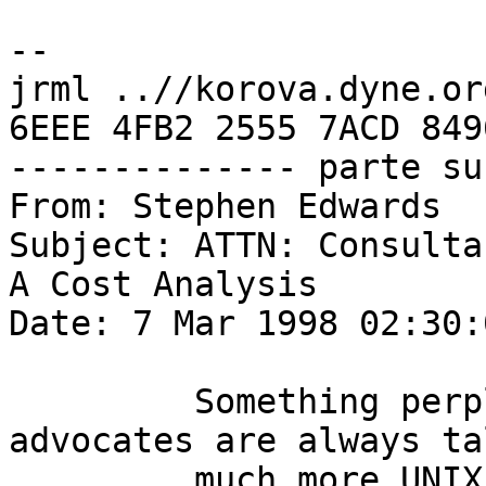
-- 

jrml ..//korova.dyne.org
6EEE 4FB2 2555 7ACD 849
-------------- parte su
From: Stephen Edwards 

Subject: ATTN: Consultan
A Cost Analysis

Date: 7 Mar 1998 02:30:
         Something perplexes me... WindowsNT 
advocates are always ta
         much more UNIX costs in comparison to 