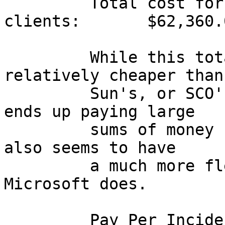
         Total cost for my office network w/100 
clients:       $62,360.0
         While this total cost does seem 
relatively cheaper than
         Sun's, or SCO's pricing, the customer 
ends up paying large

         sums of money for technical support.  Sun 
also seems to have

         a much more flexible support policy than 
Microsoft does.

         Pay Per Incident                $   