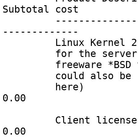
Subtotal cost

         -------------------     ---     --------        
-------------

         Linux Kernel 2.0.33

         for the server (any

         freeware *BSD variant

         could also be used

         here)                   001         0.00                 
0.00

         Client licenses         inf*        0.00                 
0.00
