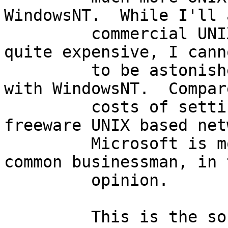
WindowsNT.  While I'll 
         commercial UNIXen and applications are 
quite expensive, I cann
         to be astonished by the costs associated 
with WindowsNT.  Compar
         costs of setting up, and maintaining 
freeware UNIX based net
         Microsoft is most surely bilking the 
common businessman, in 
         opinion.

         This is the software I would have to 