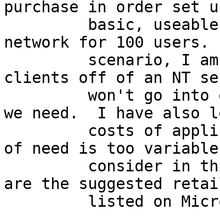
purchase in order set up
         basic, useable WindowsNT based office 
network for 100 users. 
         scenario, I am going to hang all 100 
clients off of an NT se
         won't go into detail about the hardware 
we need.  I have also l
         costs of applications, because that sort 
of need is too variable 
         consider in this analysis.  These prices 
are the suggested retai
         listed on Microsoft's own web site.
