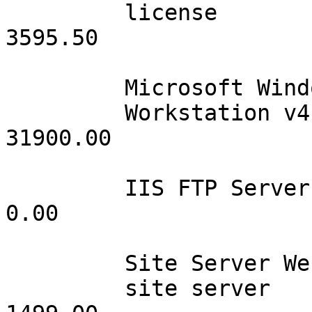
         license                 090        39.95              
3595.50 

         Microsoft WindowsNT

         Workstation v4.0        100       319.00             
31900.00

         IIS FTP Server          001         0.00                 
0.00

         Site Server Web

         site server             001      1499.00              