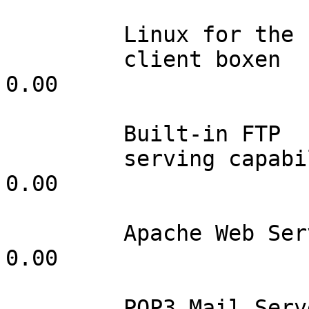
         Linux for the

         client boxen            100         0.00                 
0.00

         Built-in FTP

         serving capabilities    001         0.00                 
0.00

         Apache Web Server       001         0.00                 
0.00

         POP3 Mail Server        001         0.00                 