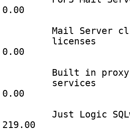
0.00

         Mail Server client

         licenses                inf         0.00                 
0.00

         Built in proxy

         services                001         0.00                 
0.00

         Just Logic SQLweb       001       219.00               
219.00           
