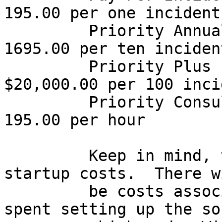
195.00 per one incident

         Priority Annual Support         $  
1695.00 per ten incident
         Priority Plus                   
$20,000.00 per 100 inci
         Priority Consult Line           $   
195.00 per hour

         Keep in mind, that these are just initial 
startup costs.  There w
         be costs associated with employee time 
spent setting up the so