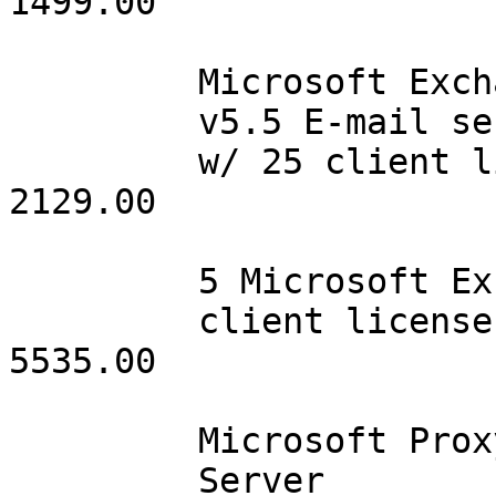
1499.00

         Microsoft Exchange

         v5.5 E-mail server

         w/ 25 client licenses   001      2129.00              
2129.00

         5 Microsoft Exchange

         client licenses         015       369.00              
5535.00

         Microsoft Proxy

         Server                  001       999.00               