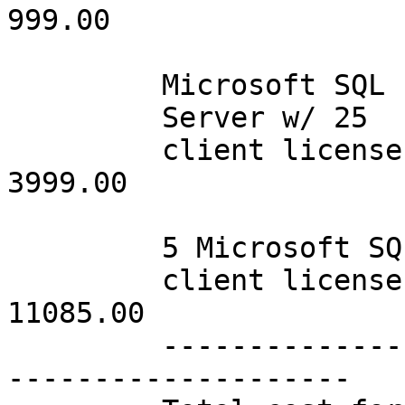
999.00

         Microsoft SQL

         Server w/ 25

         client licenses         001      3999.00              
3999.00

         5 Microsoft SQL

         client licenses         015     11085.00             
11085.00

         -----------------------------------------
--------------------
