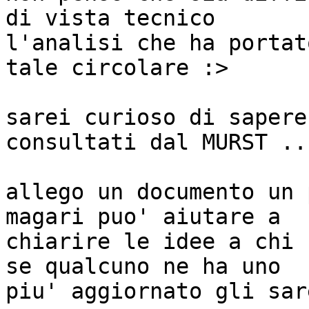
di vista tecnico

l'analisi che ha portat
tale circolare :>

sarei curioso di sapere
consultati dal MURST ...
allego un documento un 
magari puo' aiutare a

chiarire le idee a chi 
se qualcuno ne ha uno

piu' aggiornato gli sar