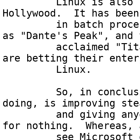
         Linux is also steadily showing up in 
Hollywood.  It has been
         in batch processing data for movies such 
as "Dante's Peak", and 
         acclaimed "Titanic".  Many corporations 
are betting their enter
         Linux.

         So, in conclusion, all I can see freeware 
doing, is improving ste
         and giving anyone and everyone everything 
for nothing.  Whereas, 
         see Microsoft doing is charging more, and 