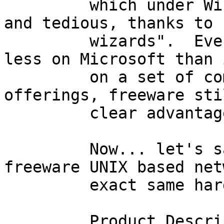
         which under WindowsNT, is quite lengthy, 
and tedious, thanks to 
         wizards".  Even if a corporation spends 
less on Microsoft than 
         on a set of comparable commercial UNIX 
offerings, freeware sti
         clear advantage.

         Now... let's say I want to install a 
freeware UNIX based net
         exact same hardware.

         Product Description     Qty       $/item        