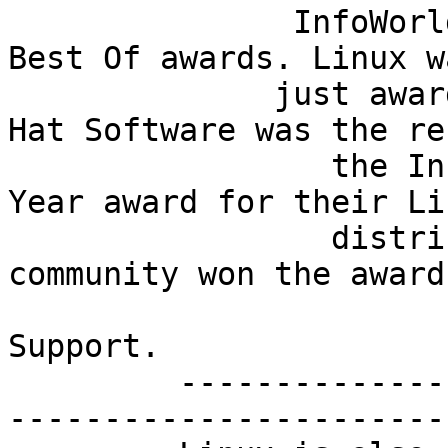
               InfoWorld recently announced their 
Best Of awards. Linux w
              just awarded once, but twice! Red 
Hat Software was the re
                 the InfoWorld 1997 Product Of The 
Year award for their Lin
                 distribution. The Linux user 
community won the award
                             
Support.

         -----------------------------------------
-----------------------