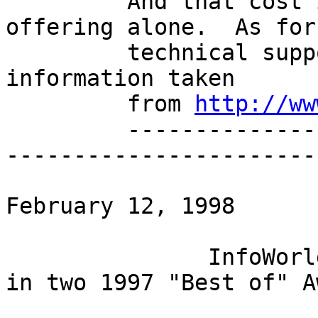
         And that cost is for the commercial 
offering alone.  As for

         technical support, well... here is some 
information taken

         from 
http://ww
         -----------------------------------------
-----------------------
                              
February 12, 1998

               InfoWorld announces Linux as winner 
in two 1997 "Best of" A