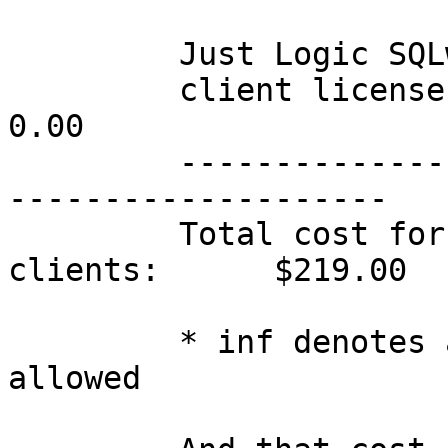
         Just Logic SQLweb

         client licenses         100         0.00                 
0.00

         -----------------------------------------
--------------------

         Total cost for my office network w/ 100 
clients:      $219.00

         * inf denotes an 'infinite' number 
allowed
