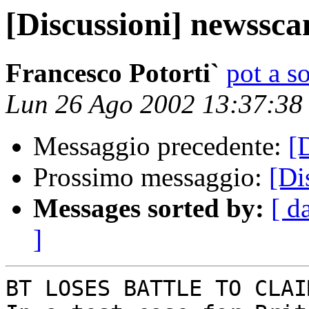
[Discussioni] newssca
Francesco Potorti`
pot a s
Lun 26 Ago 2002 13:37:3
Messaggio precedente:
[
Prossimo messaggio:
[Di
Messages sorted by:
[ d
]
BT LOSES BATTLE TO CLAI