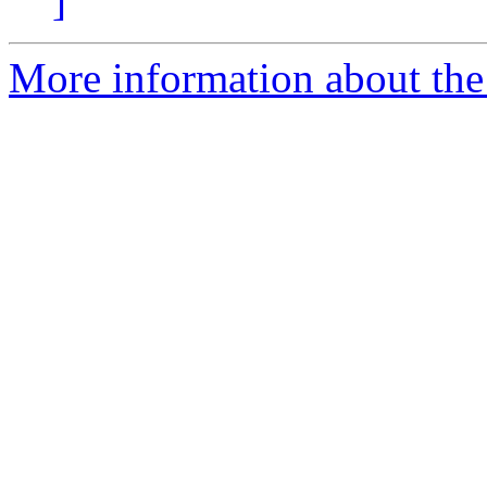
]
More information about the 