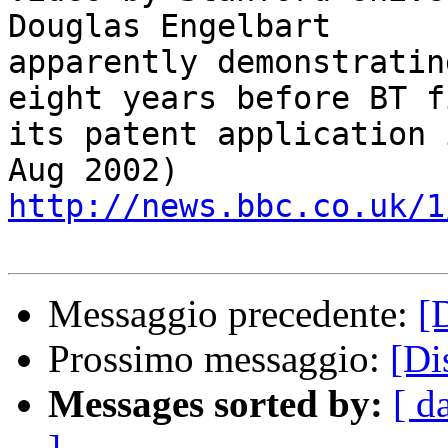
Douglas Engelbart 

apparently demonstratin
eight years before BT f
its patent application 
http://news.bbc.co.uk/1
Messaggio precedente:
[
Prossimo messaggio:
[Di
Messages sorted by:
[ d