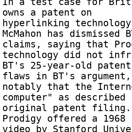
In a test case for Brit
owns a patent on 

hyperlinking technology
McMahon has dismissed BT
claims, saying that Pro
technology did not infr
BT's 25-year-old patent
flaws in BT's argument,
notably that the Intern
computer" as described 
original patent filing.
Prodigy offered a 1968 

video by Stanford Unive