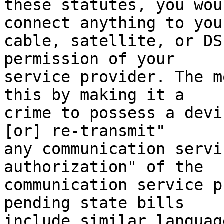
these statutes, you wou
connect anything to your
cable, satellite, or DS
permission of your

service provider. The m
this by making it a

crime to possess a devi
[or] re-transmit"

any communication servi
authorization" of the

communication service p
pending state bills

include similar language