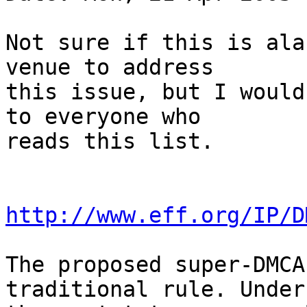
Not sure if this is ala
venue to address

this issue, but I would
to everyone who

reads this list.

http://www.eff.org/IP/D
The proposed super-DMCA
traditional rule. Under
