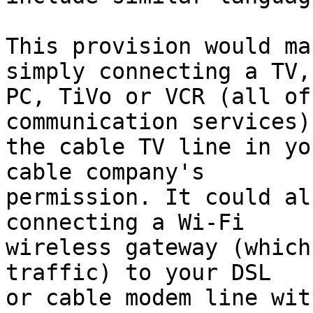
This provision would ma
simply connecting a TV,

PC, TiVo or VCR (all of
communication services) 
the cable TV line in yo
cable company's

permission. It could al
connecting a Wi-Fi

wireless gateway (which
traffic) to your DSL

or cable modem line wit