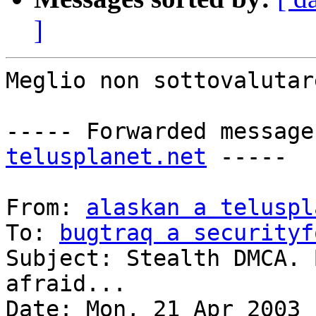
]
Meglio non sottovalutar
----- Forwarded message
telusplanet.net
 -----

From: 
alaskan a teluspl
To: 
bugtraq a securityf
Subject: Stealth DMCA. 
afraid...

Date: Mon, 21 Apr 2003 