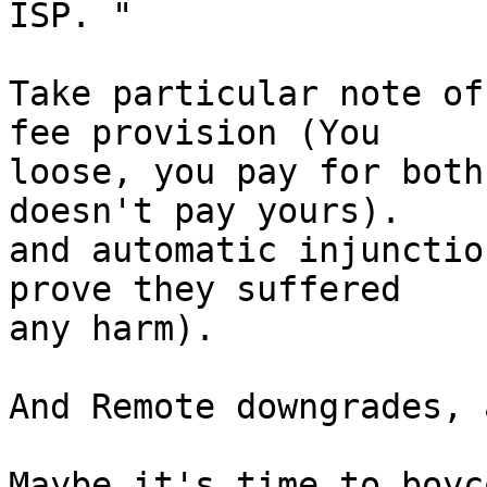
ISP. "

Take particular note of
fee provision (You

loose, you pay for both
doesn't pay yours).

and automatic injunctio
prove they suffered

any harm).

And Remote downgrades, 
Maybe it's time to boyc