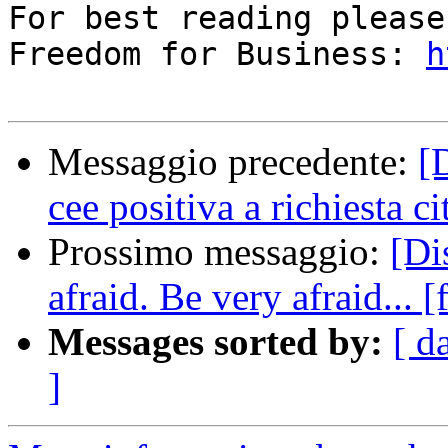
For best reading please
Freedom for Business: 
h
Messaggio precedente:
[
cee positiva a richiesta c
Prossimo messaggio:
[Di
afraid. Be very afraid... 
Messages sorted by:
[ d
]