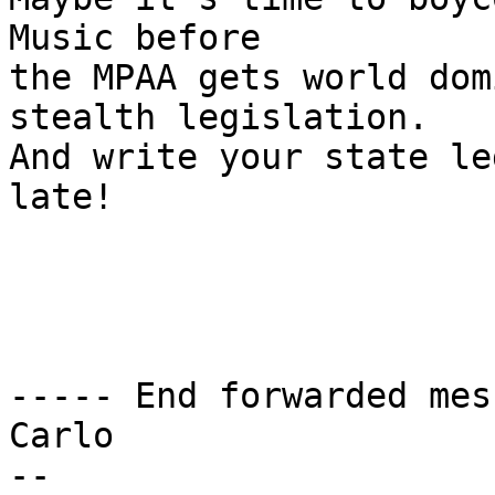
Music before

the MPAA gets world dom
stealth legislation.

And write your state le
late!

----- End forwarded mes
Carlo

-- 
