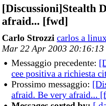
[Discussioni]Stealth
afraid... [fwd]
Carlo Strozzi
carlos a linux
Mar 22 Apr 2003 20:16:1
Messaggio precedente:
[
cee positiva a richiesta c
Prossimo messaggio:
[Di
afraid. Be very afraid... 
Messages sorted by:
[ d