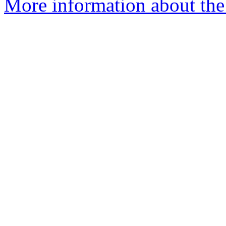
More information about the 