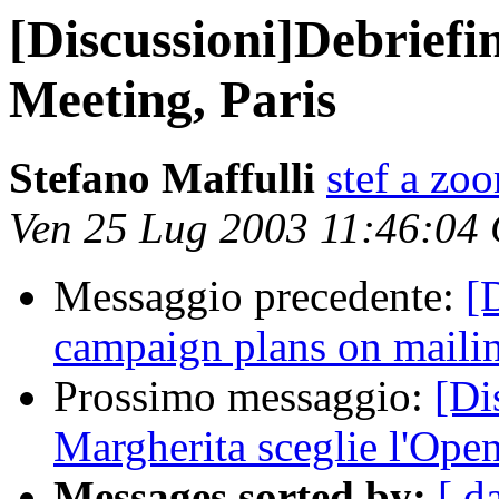
[Discussioni]Debriefi
Meeting, Paris
Stefano Maffulli
stef a zo
Ven 25 Lug 2003 11:46:04
Messaggio precedente:
[
campaign plans on mailing
Prossimo messaggio:
[Di
Margherita sceglie l'Ope
Messages sorted by:
[ d