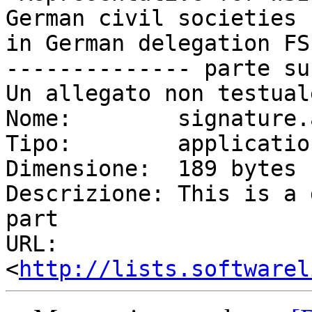
German civil societies

in German delegation FS
-------------- parte su
Un allegato non testual
Nome:        signature.a
Tipo:        applicatio
Dimensione:  189 bytes

Descrizione: This is a 
part

URL:         
<
http://lists.softwarel