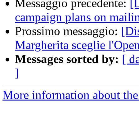
Messaggio precedente:
[
campaign plans on mailing
Prossimo messaggio:
[Di
Margherita sceglie l'Ope
Messages sorted by:
[ d
]
More information about the 