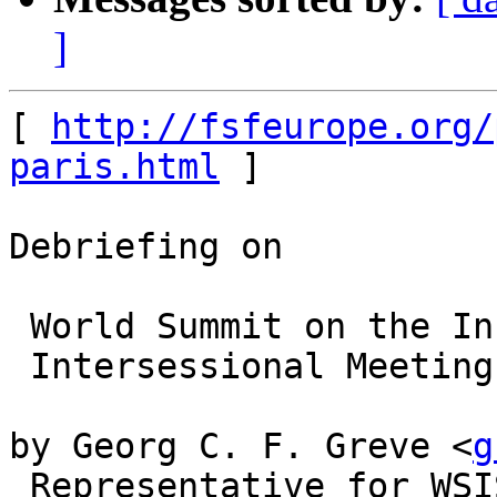
]
[ 
http://fsfeurope.org/
paris.html
 ]

Debriefing on

 World Summit on the Information Society (WSIS)

 Intersessional Meeting, Paris, July 15-18

by Georg C. F. Greve <
g
 Representative for WSIS coordination circle of 