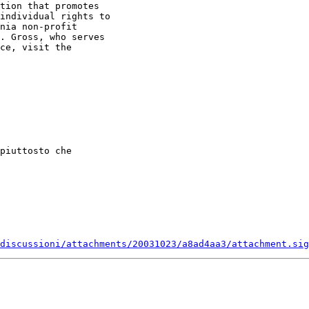
tion that promotes 

individual rights to 

nia non-profit 

. Gross, who serves 

ce, visit the 

piuttosto che

discussioni/attachments/20031023/a8ad4aa3/attachment.sig