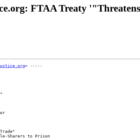
tice.org: FTAA Treaty '"Threate
ustice.org
> -----

"

or

Trade"

le-Sharers to Prison
