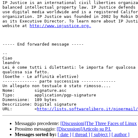
IP Justice is an international civil liberties organiza
balanced intellectual property law. IP Justice defends 
use digital media worldwide and is a registered Califor
organization. IP Justice was founded in 2002 by Robin D
as its Executive Director. To learn more about IP Justi
website at 
http://www.ipjustice.org.
----- End forwarded message -----

-- 

Ciao

leandro

Lei è come tutti i dilettanti: le importa far qualcosa 
qualcosa sia fatto.

(Goethe - Le affinità elettive)

-------------- parte successiva --------------

Un allegato non testuale è stato rimosso....

Nome:        signature.asc

Tipo:        application/pgp-signature

Dimensione:  189 bytes

Descrizione: Digital signature

URL:         <
http://lists.softwarelibero.it/pipermail/
Messaggio precedente:
[Discussioni]The Three Faces of Linux
Prossimo messaggio:
[Discussioni]Articolo su P.I.
Messages sorted by:
[ date ]
[ thread ]
[ subject ]
[ author ]