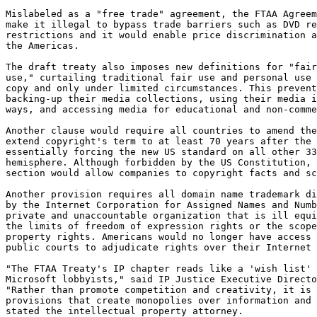
Mislabeled as a "free trade" agreement, the FTAA Agreem
make it illegal to bypass trade barriers such as DVD re
restrictions and it would enable price discrimination a
the Americas.

The draft treaty also imposes new definitions for "fair
use," curtailing traditional fair use and personal use 
copy and only under limited circumstances. This prevent
backing-up their media collections, using their media i
ways, and accessing media for educational and non-comme
Another clause would require all countries to amend the
extend copyright's term to at least 70 years after the 
essentially forcing the new US standard on all other 33
hemisphere. Although forbidden by the US Constitution, 
section would allow companies to copyright facts and sc
Another provision requires all domain name trademark di
by the Internet Corporation for Assigned Names and Numb
private and unaccountable organization that is ill equi
the limits of freedom of expression rights or the scope
property rights. Americans would no longer have access 
public courts to adjudicate rights over their Internet 
"The FTAA Treaty's IP chapter reads like a 'wish list' 
Microsoft lobbyists," said IP Justice Executive Directo
"Rather than promote competition and creativity, it is 
provisions that create monopolies over information and 
stated the intellectual property attorney.
