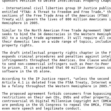
Sponsors Petition to Delete Intellectual Property Chapt
- International civil liberties group IP Justice publis
entitled "FTAA: A Threat to Freedom and Free Trade," th
sections of the Free Trade Area of the Americas (FTAA) 
Treaty will govern the lives of 800 million Americans i
Hemisphere in 2005.

Similar to the North American Free Trade Agreement (NAF
seeks to bind the 34 democracies in the Western Hemisph
US) to a single trade agreement. It will require all co
their domestic laws on a wide range of topics, includin
property rights.

The draft intellectual property rights chapter in the F
expands criminal procedures and penalties against intel
infringements throughout the Americas. One clause would
to send non-commercial infringers such as Peer-to-Peer 
to prison. It is estimated that 60 million Americans us
software in the US alone.

According to the IP Justice report, "unless the second 
Article 4.1 is deleted from the FTAA Treaty, Internet m
be a felony throughout the Western Hemisphere in 2005."

The proposed agreement forbids consumers from bypassing
restrictions on their own CDs, DVDs and other property,
controversial US Digital Millennium Copyright Act (DMCA
are pending in the US Congress to repeal the DMCA, FTAA
even more speech and legitimate conduct.
