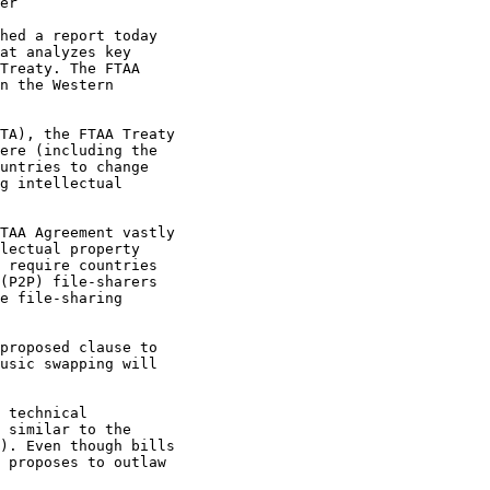
er

hed a report today 

at analyzes key 

Treaty. The FTAA 

n the Western 

TA), the FTAA Treaty 

ere (including the 

untries to change 

g intellectual 

TAA Agreement vastly 

lectual property 

 require countries 

(P2P) file-sharers 

e file-sharing 

proposed clause to 

usic swapping will 

 technical 

 similar to the 

). Even though bills 

 proposes to outlaw 
