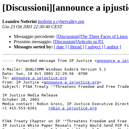
[Discussioni][announce a ipjus
Leandro Noferini
lnoferin a cybervalley.org
Gio 23 Ott 2003 22:30:40 CEST
Messaggio precedente:
[Discussioni]The Three Faces of Linux
Prossimo messaggio:
[Discussioni]Articolo su P.I.
Messages sorted by:
[ date ]
[ thread ]
[ subject ]
[ author ]
----- Forwarded message from IP Justice <
announce a ipj
X-Mailer: QUALCOMM Windows Eudora Version 5.1

Date: Sun, 19 Oct 2003 22:29:56 -0700

To: 
announce a ipjustice.org
From: IP Justice <
announce a ipjustice.org
>

Subject: FTAA Treaty '"Threatens Freedom and Free Trade
IP Justice Media Release

October 20, 2003

Media contact: Robin Gross, IP Justice Executive Direct
+1 415-553-6261     
robin a ipjustice.org
FTAA Treaty Chapter on IP '"Threatens Freedom and Free 
IP Justice White Paper Reveals Treaty Would Send P2P Fi