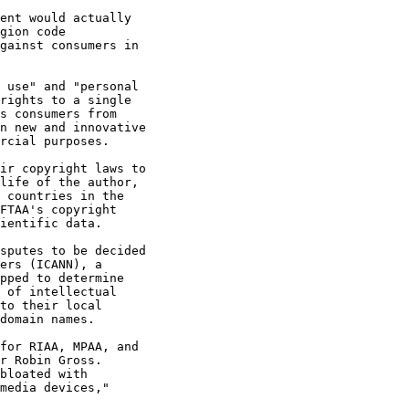
ent would actually 

gion code 

gainst consumers in 

 use" and "personal 

rights to a single 

s consumers from 

n new and innovative 

rcial purposes.

ir copyright laws to 

life of the author, 

 countries in the 

FTAA's copyright 

ientific data.

sputes to be decided 

ers (ICANN), a 

pped to determine 

 of intellectual 

to their local 

domain names.

for RIAA, MPAA, and 

r Robin Gross. 

bloated with 

media devices," 
