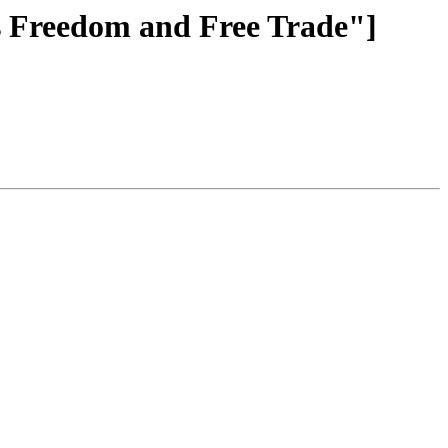
ns Freedom and Free Trade"]