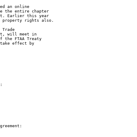
ed an online 

e the entire chapter 

t. Earlier this year 

 property rights also.

 Trade 

t, will meet in 

f the FTAA Treaty 

take effect by 
