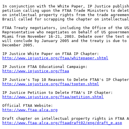
In conjunction with the White Paper, IP Justice publish
petition calling upon the FTAA Trade Ministers to delet
on intellectual property rights from the trade agreemen
Brazil called for scrapping the chapter on intellectual
FTAA Treaty negotiators, including the Office of the US
Representative who negotiates on behalf of US governmen
Miami from November 16-21, 2003. Debate over the text o
will conclude by January 2005 and the treaty is due to 
December 2005.

http://www.ipjustice.org/ftaa/whitepaper.shtml
http://www.ipjustice.org/ftaa
http://www.ipjustice.org/ftaa/topten.shtml
http://www.ipjustice.org/ftaa/petition.shtml
http://www.ftaa-alca.org
http://www.ftaa-alca.org/ftaadraft02/eng/draft_e.asp