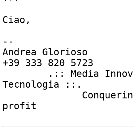
Ciao,

--

Andrea Glorioso        
+39 333 820 5723

        .:: Media Innovation Unit - Firenze 
Tecnologia ::.

	      Conquering the world for fun and 
profit
