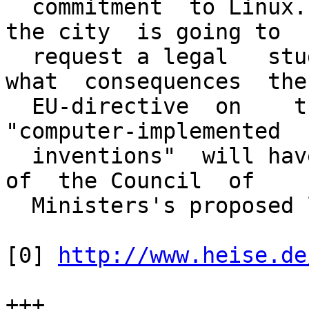
  commitment  to Linux. He also announced   that 
the city  is going to

  request a legal   study on the  question  of 
what  consequences  the

  EU-directive  on    the    patentability of    
"computer-implemented

  inventions"  will have  in the  current version  
of  the Council  of

  Ministers's proposed law.

[0] 
http://www.heise.de
+++
