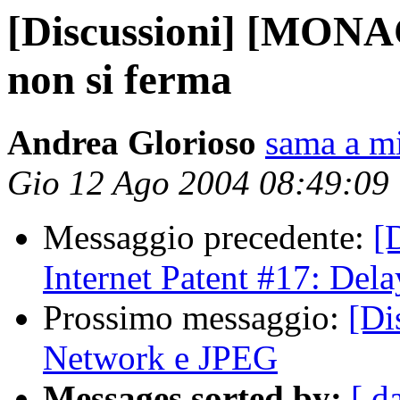
[Discussioni] [MONA
non si ferma
Andrea Glorioso
sama a mi
Gio 12 Ago 2004 08:49:09
Messaggio precedente:
[
Internet Patent #17: Del
Prossimo messaggio:
[Di
Network e JPEG
Messages sorted by:
[ d