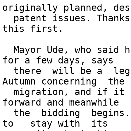
originally planned, desp
  patent issues. Thanks to Matthias for spotting 
this first.

  Mayor Ude, who said he's been thinking it  over 
for a few days, says

  there  will be a  legal  study completed   by 
Autumn concerning  the

  migration, and if it looks safe, they  will go 
forward and meanwhile

  the  bidding  begins. Munich,   he  said, wants  
to   stay with  its
