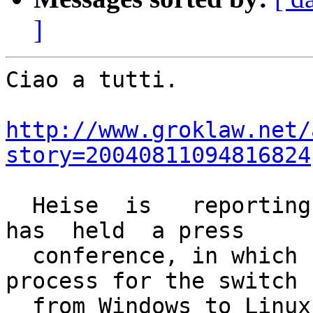
]
Ciao a tutti.

http://www.groklaw.net/
story=20040811094816824
  Heise  is   reporting  [0]  that Munich's  mayor  
has  held  a press

  conference, in which he said that the bidding 
process for the switch

  from Windows to Linux will go forward as 