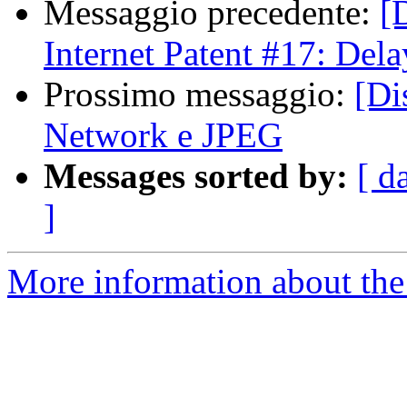
Messaggio precedente:
[
Internet Patent #17: Del
Prossimo messaggio:
[Di
Network e JPEG
Messages sorted by:
[ d
]
More information about the 