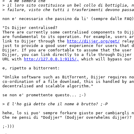
>
>
>
non e' necessario che passino da li' (sempre dalle FAQ)
"Is Dijjer centralised?

There are currently some centralised components to Dijj
are fundamental to its operation. For example, users ar
link to Dijjer through the 
http://dijjer.org/get/
 relay
just to provide a good user experience for users that d
Dijjer. If you are comfortable to assume that the user 
Dijjer, you can link directly to a file through Dijjer 
URL with 
http://127.0.0.1:9115/,
 which will bypass our 
e, ripetto a bittorrent:

"Unlike software such as BitTorrent, Dijjer requires no
co-ordination of a file download, this is handled by an
decentralised and scalable algorithm."

se non e' promettente questo... ;-)

>
hehe, lo si puo' sempre forkare giusto per cambiargli n
Che ne pensi di "Dodjjer" (Dodjjer overwhelms dijjer)? 

;-)))
