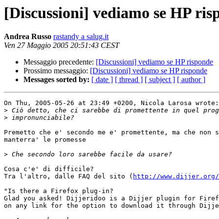
[Discussioni] vediamo se HP ris
Andrea Russo
rastandy a salug.it
Ven 27 Maggio 2005 20:51:43 CEST
Messaggio precedente:
[Discussioni] vediamo se HP risponde
Prossimo messaggio:
[Discussioni] vediamo se HP risponde
Messages sorted by:
[ date ]
[ thread ]
[ subject ]
[ author ]
On Thu, 2005-05-26 at 23:49 +0200, Nicola Larosa wrote:

>
>
Premetto che e' secondo me e' promettente, ma che non s
manterra' le promesse

>
Cosa c'e' di difficile?

Tra l'altro, dalle FAQ del sito (
http://www.dijjer.org/
"Is there a Firefox plug-in?

Glad you asked! Dijjeridoo is a Dijjer plugin for Firef
on any link for the option to download it through Dijje