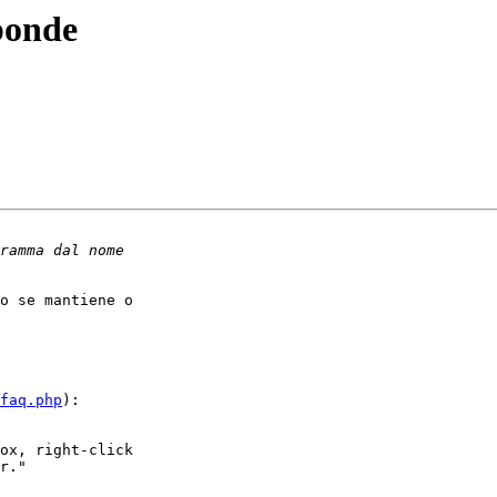
ponde
o se mantiene o

faq.php
):

ox, right-click

r."
