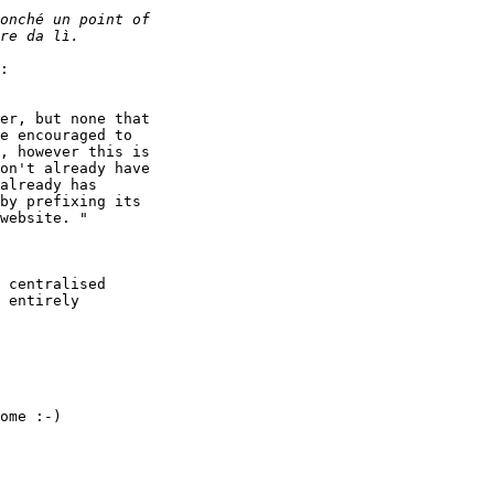
:

er, but none that

e encouraged to

, however this is

on't already have

already has

by prefixing its

website. "

 centralised

 entirely

ome :-)
