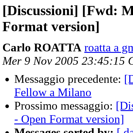
[Discussioni] [Fwd: 
Format version]
Carlo ROATTA
roatta a g
Mer 9 Nov 2005 23:45:15 
Messaggio precedente:
[
Fellow a Milano
Prossimo messaggio:
[Di
- Open Format version]
Messages sorted by:
[ d