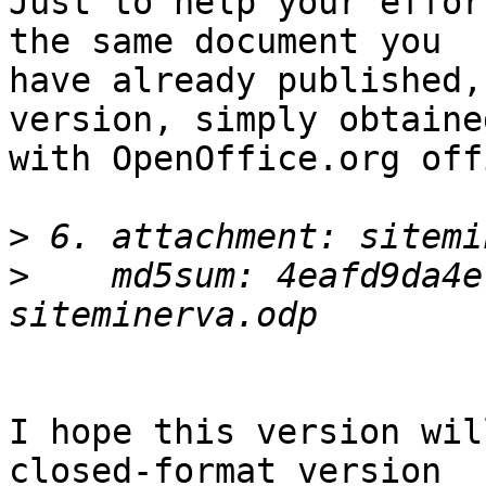
Just to help your effor
the same document you

have already published,
version, simply obtained
with OpenOffice.org off
>
>
    md5sum: 4eafd9da4e7
I hope this version wil
closed-format version
