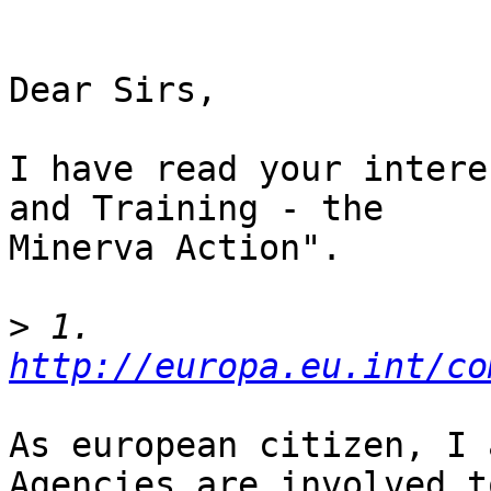
Dear Sirs,

I have read your intere
and Training - the

Minerva Action".

>
 1. 
http://europa.eu.int/co
As european citizen, I 
Agencies are involved to