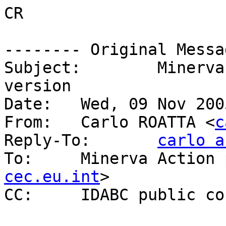
CR

-------- Original Messa
Subject: 	Minerva Project - Open Format 
version

Date: 	Wed, 09 Nov 2005 23:00:05 +0100

From: 	Carlo ROATTA <
c
Reply-To: 	
carlo a
To: 	Minerva Acti
cec.eu.int
>

CC: 	IDABC public 