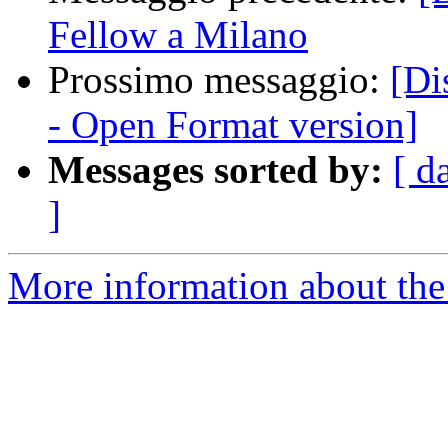
Fellow a Milano
Prossimo messaggio:
[Di
- Open Format version]
Messages sorted by:
[ d
]
More information about the 