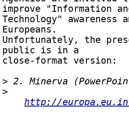
improve "Information an
Technology" awareness am
Europeans.

Unfortunately, the pres
public is in a

close-format version:

>
>
http://europa.eu.in