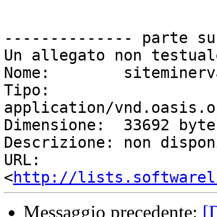
-------------- parte su
Un allegato non testual
Nome:        siteminerv
Tipo:        
application/vnd.oasis.o
Dimensione:  33692 bytes
Descrizione: non dispon
URL:         
<
http://lists.softwarel
Messaggio precedente:
[