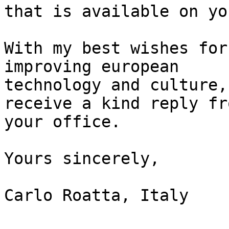
that is available on yo
With my best wishes for
improving european

technology and culture,
receive a kind reply fro
your office.

Yours sincerely,

Carlo Roatta, Italy
