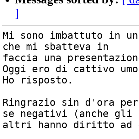
]
Mi sono imbattuto in un
che mi sbatteva in

faccia una presentazion
Oggi ero di cattivo umor
Ho risposto.

Ringrazio sin d'ora per
se negativi (anche gli

altri hanno diritto ad 