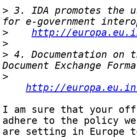
>
 3. IDA promotes the u
>
http://europa.eu.i
>
>
 4. Documentation on t
>
http://europa.eu.in
I am sure that your off
adhere to the policy we

are setting in Europe t