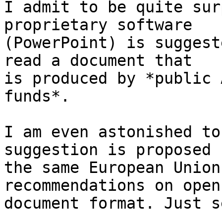
I admit to be quite sur
proprietary software

(PowerPoint) is suggest
read a document that

is produced by *public 
funds*.

I am even astonished to
suggestion is proposed b
the same European Union
recommendations on open

document format. Just se