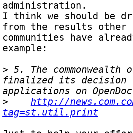
administration.

I think we should be dr
from the results other

communities have alread
example:

>
 5. The commonwealth o
finalized its decision 
>
http://news.com.co
tag=st.util.print