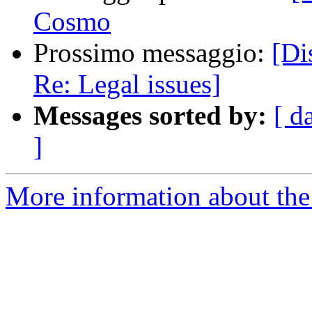
Cosmo
Prossimo messaggio:
[Dis
Re: Legal issues]
Messages sorted by:
[ d
]
More information about the 