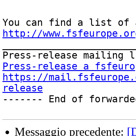
http://www.fsfeurope.or

_______________________
Press-release a fsfeuro
https://mail.fsfeurope.
release

------- End of forwarde
Messaggio precedente:
[