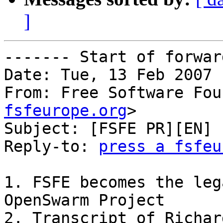
]
------- Start of forwar
Date: Tue, 13 Feb 2007 
From: Free Software Fou
fsfeurope.org
>

Subject: [FSFE PR][EN] 
Reply-to: 
press a fsfeu
1. FSFE becomes the leg
OpenSwarm Project

2. Transcript of Richar