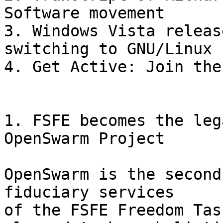
Software movement

3. Windows Vista releas
switching to GNU/Linux

4. Get Active: Join the
1. FSFE becomes the leg
OpenSwarm Project

OpenSwarm is the second
fiduciary services

of the FSFE Freedom Tas