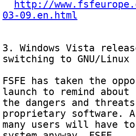
http://www.fsfeurope.
03-09.en.html
3. Windows Vista releas
switching to GNU/Linux

FSFE has taken the oppo
launch to remind about

the dangers and threats
proprietary software. As
many users will have to
system anyway, FSFE
