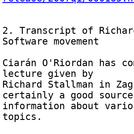
2. Transcript of Richar
Software movement

Ciarán O'Riordan has co
lecture given by

Richard Stallman in Zag
certainly a good source 
information about vario
topics.
