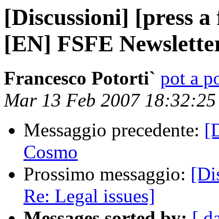
[Discussioni] [press 
[EN] FSFE Newslette
Francesco Potorti`
pot a po
Mar 13 Feb 2007 18:32:2
Messaggio precedente:
[
Cosmo
Prossimo messaggio:
[Dis
Re: Legal issues]
Messages sorted by:
[ d