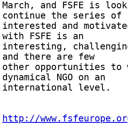
March, and FSFE is look
continue the series of

interested and motivate
with FSFE is an

interesting, challengin
and there are few

other opportunities to 
dynamical NGO on an

international level.

http://www.fsfeurope.or