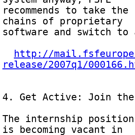
recommends to take the 
chains of proprietary

software and switch to 
http://mail.fsfeurope
release/2007q1/000166.h
4. Get Active: Join the
The internship position
is becoming vacant in
