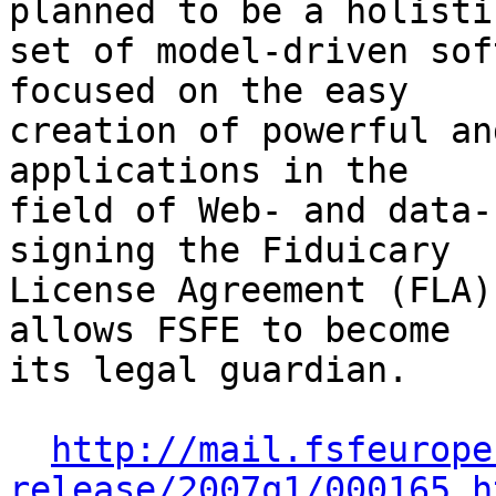
planned to be a holistic
set of model-driven sof
focused on the easy

creation of powerful an
applications in the

field of Web- and data-
signing the Fiduicary

License Agreement (FLA)
allows FSFE to become

its legal guardian.

http://mail.fsfeurope
release/2007q1/000165.h