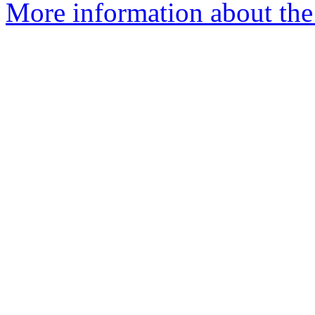
More information about the 