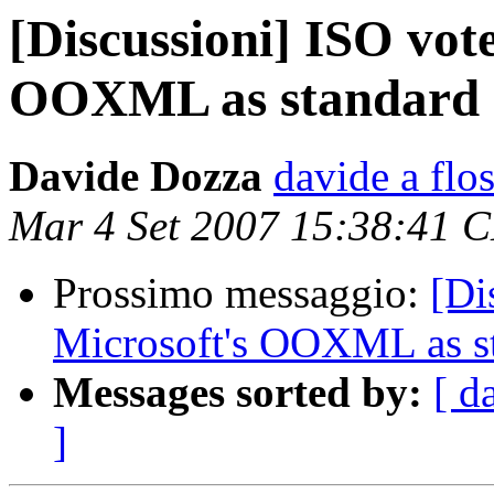
[Discussioni] ISO vote
OOXML as standard
Davide Dozza
davide a flos
Mar 4 Set 2007 15:38:41 
Prossimo messaggio:
[Di
Microsoft's OOXML as s
Messages sorted by:
[ d
]