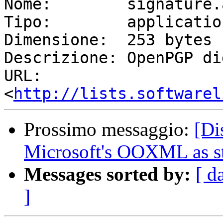
Nome:        signature.a
Tipo:        applicatio
Dimensione:  253 bytes

Descrizione: OpenPGP di
URL:         
<
http://lists.softwarel
Prossimo messaggio:
[Di
Microsoft's OOXML as s
Messages sorted by:
[ d
]