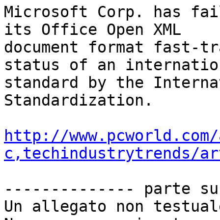
Microsoft Corp. has fai
its Office Open XML

document format fast-tr
status of an internation
standard by the Interna
Standardization.

http://www.pcworld.com/
c,techindustrytrends/ar
-------------- parte su
Un allegato non testual