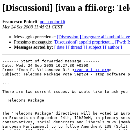
[Discussioni] [ivan a ffii.org: T
Francesco Potorti`
pot a potorti.it
Mer 24 Set 2008 11:45:21 CEST
Messaggio precedente:
[Discussioni] Insegnare ai bambini la ve
Prossimo messaggio:
[Discussioni] appalti proprietati... [Fwd: 
Messages sorted by:
[ date ]
[ thread ]
[ subject ]
[ author ]
------- Start of forwarded message -------

Date: Wed, 24 Sep 2008 10:27:30 +0200

From: "Ivan F. Villanueva B." <
ivan a ffii.org
>

Subject: Telecoms Package Vote Sept24 - stop software p
...

There are two current issues. We would like to ask you 
  Telecoms Package

  ----------------

The "Telecoms Package" directives will be voted in Euro
in Brussels on September 24th, 11h30AM, in plenary sess
conservatives, social democrats and liberals MEPs (Memb
European Parliament) to to follow Amendment 138 (Split 