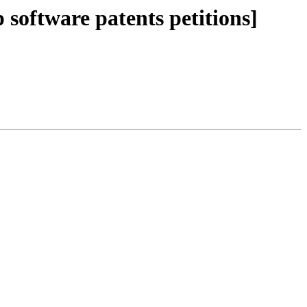
p software patents petitions]