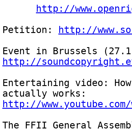
http://www.openri
Petition: 
http://www.so
http://soundcopyright.e
Entertaining video: How
http://www.youtube.com/
The FFII General Assemb