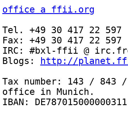
office a ffii.org
Tel. +49 30 417 22 597

Fax: +49 30 417 22 597

IRC: #bxl-ffii @ irc.fr
Blogs: 
http://planet.ff
Tax number: 143 / 843 /
office in Munich.

IBAN: DE787015000000311