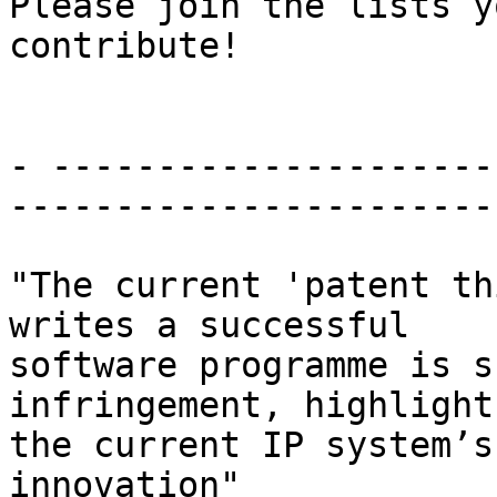
Please join the lists y
contribute!

- ---------------------
-----------------------

"The current 'patent th
writes a successful

software programme is s
infringement, highlights
the current IP system’s
innovation"
