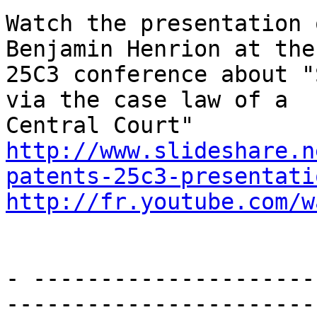
Watch the presentation 
Benjamin Henrion at the

25C3 conference about "
via the case law of a

http://www.slideshare.n
patents-25c3-presentati
http://fr.youtube.com/w
- ---------------------
-----------------------
