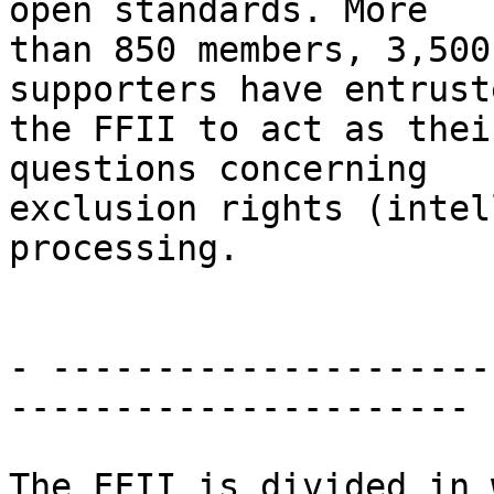
open standards. More

than 850 members, 3,500
supporters have entruste
the FFII to act as thei
questions concerning

exclusion rights (intel
processing.

- ----------------------
----------------------

The FFII is divided in 