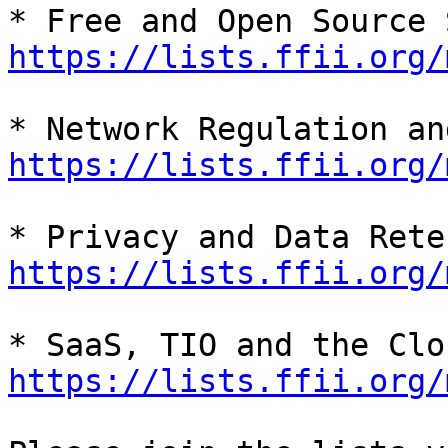
https://lists.ffii.org/
https://lists.ffii.org/
https://lists.ffii.org/
https://lists.ffii.org/