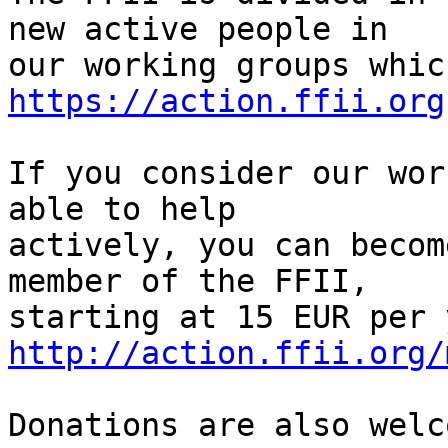
new active people in

https://action.ffii.org
If you consider our wor
able to help

actively, you can becom
member of the FFII,

http://action.ffii.org/