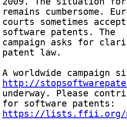
2009. The situation for
remains cumbersome. Eur
courts sometimes accept
software patents. The

campaign asks for clari
patent law.

http://stopsoftwarepate
underway. Please contri
https://lists.ffii.org/