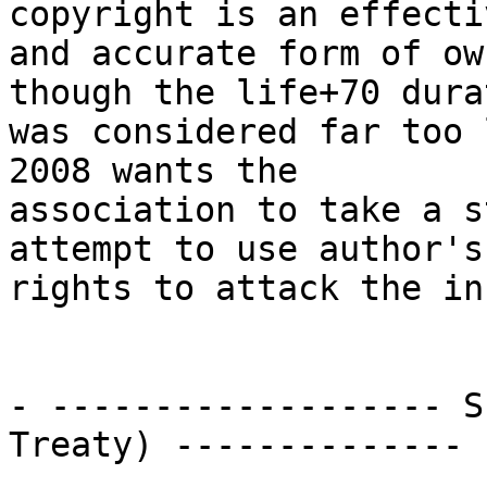
copyright is an effectiv
and accurate form of ow
though the life+70 durat
was considered far too 
2008 wants the

association to take a s
attempt to use author's

rights to attack the in
- ------------------- S
Treaty) --------------
