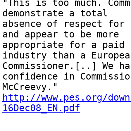
"This is too much. Comm
demonstrate a total

absence of respect for 
and appear to be more

appropriate for a paid 
industry than a European
Commissioner.[..] We ha
confidence in Commission
http://www.pes.org/down
16Dec08_EN.pdf