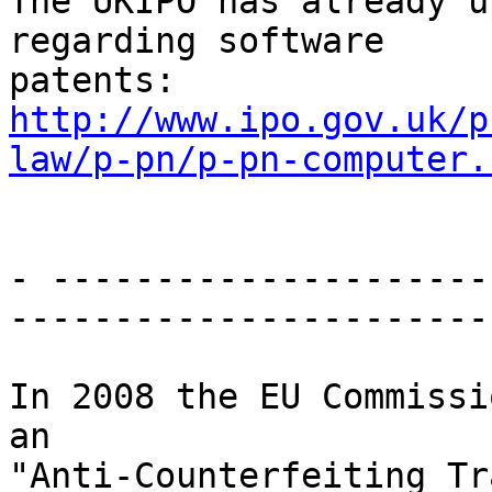
The UKIPO has already u
regarding software

http://www.ipo.gov.uk/p
law/p-pn/p-pn-computer.
- ---------------------
-----------------------

In 2008 the EU Commissi
an

"Anti-Counterfeiting Tr