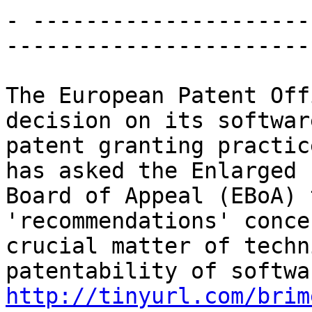
- ---------------------
-----------------------

The European Patent Off
decision on its software
patent granting practic
has asked the Enlarged

Board of Appeal (EBoA) 
'recommendations' conce
crucial matter of techn
http://tinyurl.com/brim