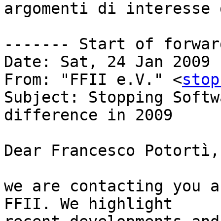
argomenti di interesse 
------- Start of forwar
Date: Sat, 24 Jan 2009 
From: "FFII e.V." <
stop
Subject: Stopping Softw
difference in 2009

Dear Francesco Potortì,

we are contacting you a
FFII. We highlight
