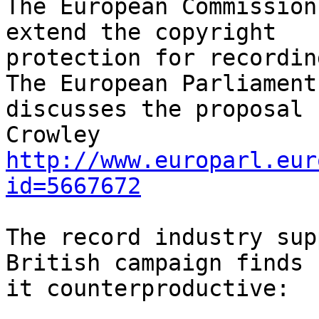
The European Commission
extend the copyright

protection for recording
The European Parliament

discusses the proposal 
http://www.europarl.eur
id=5667672
The record industry sup
British campaign finds

it counterproductive:
