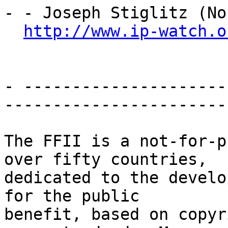
- - Joseph Stiglitz (No
http://www.ip-watch.o
- ---------------------
-----------------------

The FFII is a not-for-p
over fifty countries,

dedicated to the develo
for the public

benefit, based on copyr