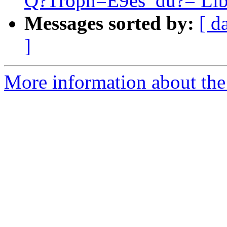
Q?Troph=E9es_du?= Lib
Messages sorted by:
[ d
]
More information about the 