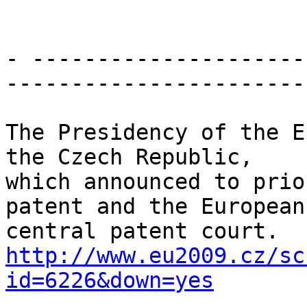
- ---------------------
-----------------------

The Presidency of the E
the Czech Republic,

which announced to prio
patent and the European

http://www.eu2009.cz/sc
id=6226&down=yes