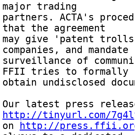
major trading

partners. ACTA's proced
that the agreement

may give 'patent trolls
companies, and mandate

surveillance of communi
FFII tries to formally

obtain undisclosed docu
http://tinyurl.com/7g4l
on 
http://press.ffii.or