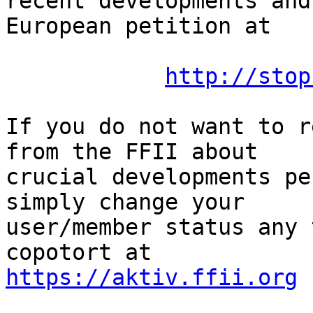
recent developments and
European petition at

http://stop
If you do not want to r
from the FFII about

crucial developments pe
simply change your

user/member status any 
https://aktiv.ffii.org