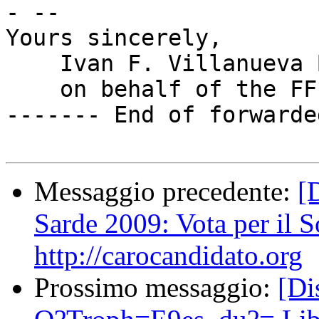
- --

Yours sincerely,

    Ivan F. Villanueva B.

    on behalf of the FFII e.V.

------- End of forwarde
Messaggio precedente:
[
Sarde 2009: Vota per il S
http://carocandidato.org
Prossimo messaggio:
[D