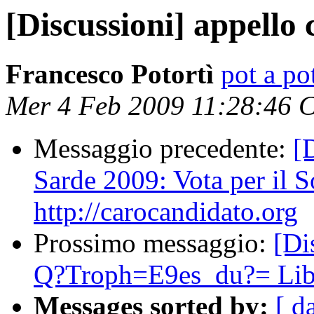
[Discussioni] appello 
Francesco Potortì
pot a pot
Mer 4 Feb 2009 11:28:46 
Messaggio precedente:
[
Sarde 2009: Vota per il S
http://carocandidato.org
Prossimo messaggio:
[D
Q?Troph=E9es_du?= Lib
Messages sorted by:
[ d