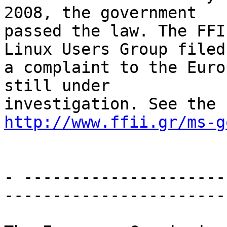
2008, the government

passed the law. The FFI
Linux Users Group filed

a complaint to the Euro
still under

http://www.ffii.gr/ms-g
- ---------------------
-----------------------
