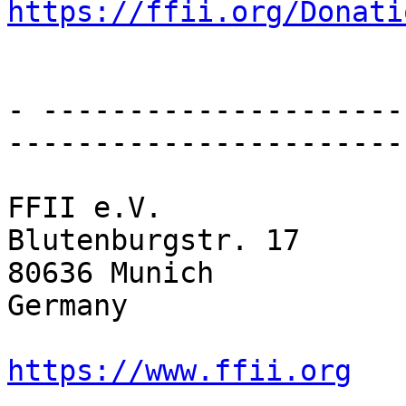
https://ffii.org/Donati
- ---------------------
-----------------------

FFII e.V.

Blutenburgstr. 17

80636 Munich

Germany

https://www.ffii.org