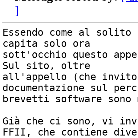
]
Essendo come al solito 
capita solo ora

sott'occhio questo appel
Sul sito, oltre

all'appello (che invito
documentazione sul perch
brevetti software sono 
Già che ci sono, vi inv
FFII, che contiene diver