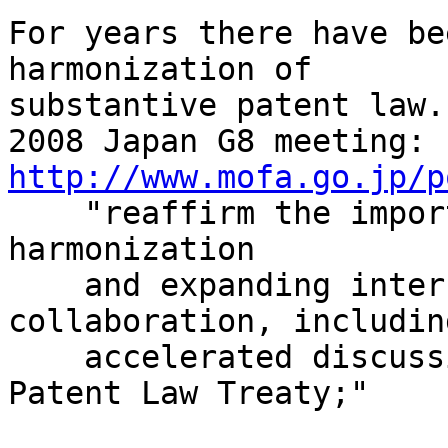
For years there have be
harmonization of

substantive patent law.
http://www.mofa.go.jp/p

    "reaffirm the importance of global patent 
harmonization

    and expanding international patent 
collaboration, including
    accelerated discussions on the Substantive 
Patent Law Treaty;"
