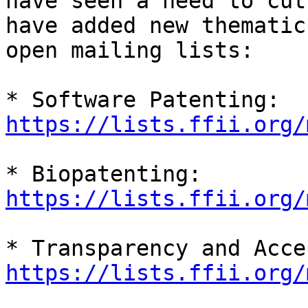
have seen a need to cut
have added new thematic

open mailing lists:

https://lists.ffii.org/
https://lists.ffii.org/
https://lists.ffii.org/