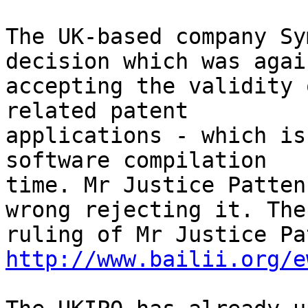
The UK-based company Sy
decision which was again
accepting the validity 
related patent

applications - which is
software compilation

time. Mr Justice Patten
wrong rejecting it. The

http://www.bailii.org/e