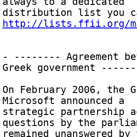
always to a dedicated

http://lists.ffii.org/m
- -------- Agreement be
Greek government -------
On February 2006, the G
Microsoft announced a

strategic partnership a
questions by the parliam
remained unanswered by 