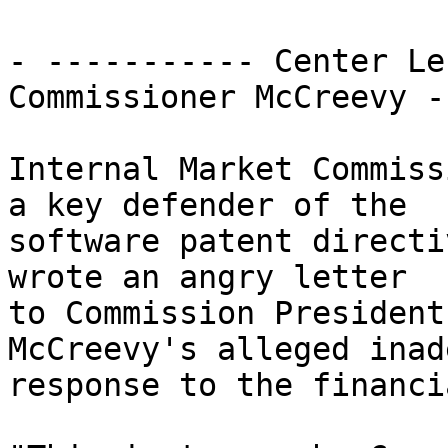
- ----------- Center Le
Commissioner McCreevy -
Internal Market Commiss
a key defender of the

software patent directi
wrote an angry letter

to Commission President
McCreevy's alleged inad
response to the financi