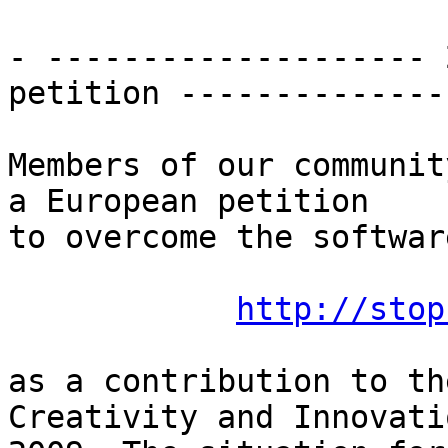
- -------------------- 
petition --------------
Members of our communit
a European petition

to overcome the softwar
http://stop
as a contribution to th
Creativity and Innovatio