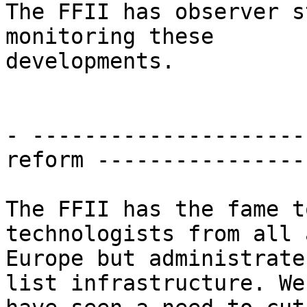
The FFII has observer s
monitoring these

developments.

- ---------------------
reform ----------------
The FFII has the fame t
technologists from all 
Europe but administrate
list infrastructure. We
