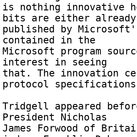
is nothing innovative h
bits are either already

published by Microsoft'
contained in the

Microsoft program sourc
interest in seeing

that. The innovation ce
protocol specifications.
Tridgell appeared befor
President Nicholas

James Forwood of Britai