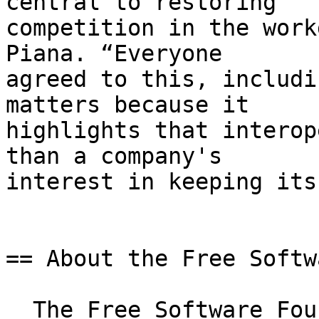
central to restoring

competition in the work
Piana. “Everyone

agreed to this, includi
matters because it

highlights that interop
than a company's

interest in keeping its
== About the Free Softw
  The Free Software Foundation Europe (FSFE) is a 