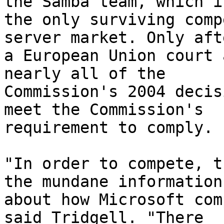
the Samba team, which is
the only surviving comp
server market. Only afte
a European Union court 
nearly all of the

Commission's 2004 decis
meet the Commission's

requirement to comply.

"In order to compete, t
the mundane information

about how Microsoft com
said Tridgell. "There
