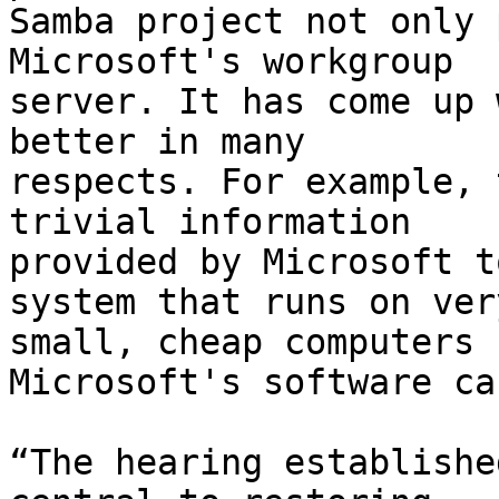
Samba project not only 
Microsoft's workgroup

server. It has come up 
better in many

respects. For example, 
trivial information

provided by Microsoft t
system that runs on very
small, cheap computers 
Microsoft's software ca
“The hearing establishe