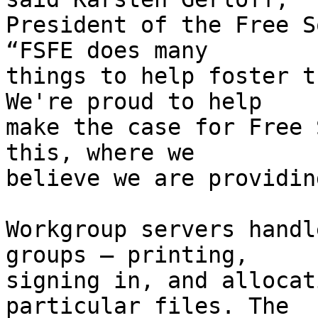
President of the Free S
“FSFE does many

things to help foster t
We're proud to help

make the case for Free 
this, where we

believe we are providin
Workgroup servers handl
groups – printing,

signing in, and allocat
particular files. The
