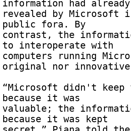
information had already
revealed by Microsoft i
public fora. By

contrast, the informati
to interoperate with

computers running Micro
original nor innovative.
“Microsoft didn't keep 
because it was

valuable; the informati
because it was kept

secret,” Piana told the