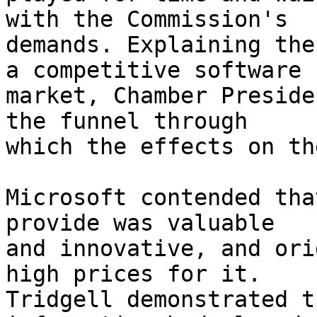
with the Commission's

demands. Explaining the
a competitive software

market, Chamber Preside
the funnel through

which the effects on th
Microsoft contended tha
provide was valuable

and innovative, and ori
high prices for it.

Tridgell demonstrated t