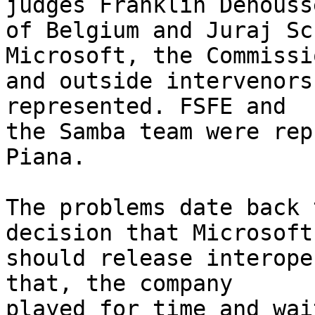
judges Franklin Dehousse
of Belgium and Juraj Sc
Microsoft, the Commissio
and outside intervenors
represented. FSFE and

the Samba team were rep
Piana.

The problems date back 
decision that Microsoft

should release interope
that, the company

played for time and wai