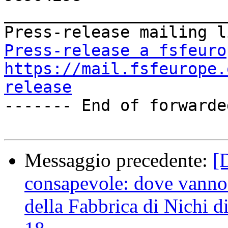
_______________________
Press-release a fsfeuro
https://mail.fsfeurope.
release

------- End of forwarde
Messaggio precedente:
[
consapevole: dove vanno i
della Fabbrica di Nichi 