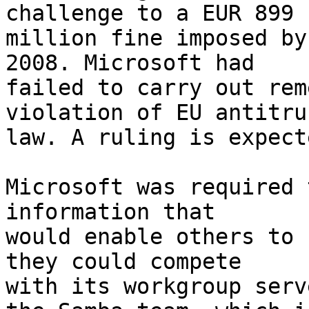
challenge to a EUR 899

million fine imposed by
2008. Microsoft had

failed to carry out rem
violation of EU antitrus
law. A ruling is expect
Microsoft was required 
information that

would enable others to 
they could compete

with its workgroup serv