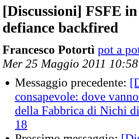
[Discussioni] FSFE in
defiance backfired
Francesco Potortì
pot a pot
Mer 25 Maggio 2011 10:5
Messaggio precedente:
[
consapevole: dove vanno i
della Fabbrica di Nichi 
18
Prossimo messaggio:
[Di