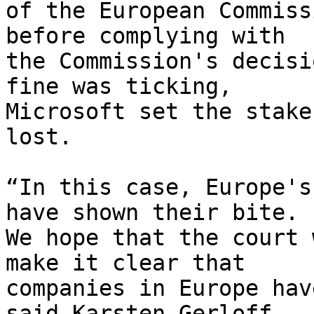
of the European Commiss
before complying with

the Commission's decisi
fine was ticking,

Microsoft set the stake
lost.

“In this case, Europe's
have shown their bite.

We hope that the court 
make it clear that

companies in Europe hav
said Karsten Gerloff,
