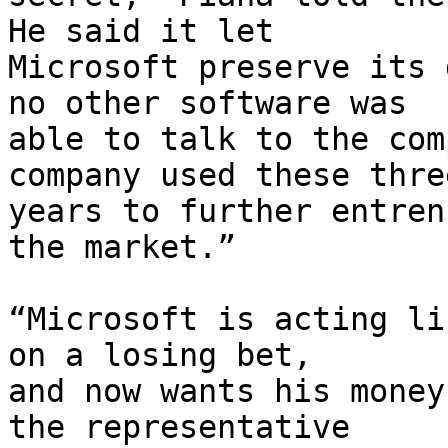
He said it let

Microsoft preserve its 
no other software was

able to talk to the com
company used these three
years to further entren
the market.”

“Microsoft is acting li
on a losing bet,

and now wants his money
the representative
