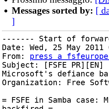
Messages sorted by:
[ d
]
------- Start of forwar
Date: Wed, 25 May 2011 
From: 
press a fsfeurope
Subject: [FSFE PR][EN] 
Microsoft's defiance ba
Organization: Free Soft
= FSFE in Samba case: M
backfired =
