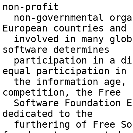
non-profit

  non-governmental organisation active in many 
European countries and

  involved in many global activities. Access to 
software determines

  participation in a digital society. To secure 
equal participation in

  the information age, as well as freedom of 
competition, the Free

  Software Foundation Europe (FSFE) pursues and is 
dedicated to the

  furthering of Free Software, defined by the 