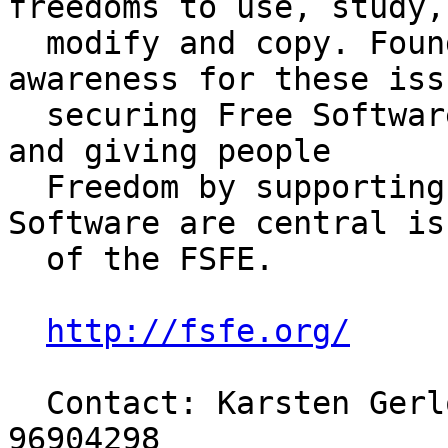
freedoms to use, study,

  modify and copy. Founded in 2001, creating 
awareness for these issu
  securing Free Software politically and legally, 
and giving people

  Freedom by supporting development of Free 
Software are central iss
  of the FSFE.

http://fsfe.org/
  Contact: Karsten Gerloff, President, +49-176-
96904298
