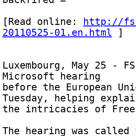
[Read online: 
http://fs
20110525-01.en.html
 ]

Luxembourg, May 25 - FS
Microsoft hearing

before the European Uni
Tuesday, helping explain
the intricacies of Free
The hearing was called 