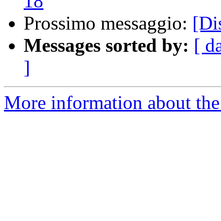
18
Prossimo messaggio:
[Di
Messages sorted by:
[ d
]
More information about the 