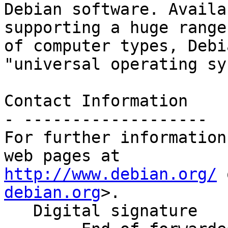
Debian software. Availa
supporting a huge range

of computer types, Debi
"universal operating sy
Contact Information

- -------------------

For further information
http://www.debian.org/
 
debian.org
>.

   Digital signature
