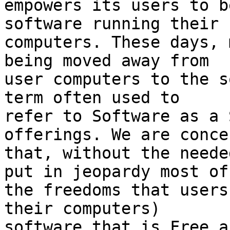
empowers its users to b
software running their

computers. These days, 
being moved away from

user computers to the s
term often used to

refer to Software as a 
offerings. We are concer
that, without the neede
put in jeopardy most of

the freedoms that users
their computers) 

software that is Free a