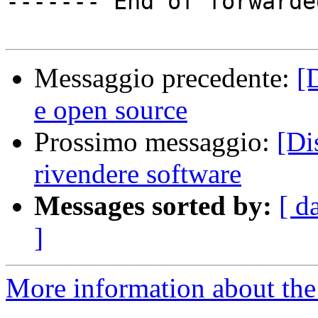
------- End of forwarde
Messaggio precedente:
[
e open source
Prossimo messaggio:
[Di
rivendere software
Messages sorted by:
[ d
]
More information about the 