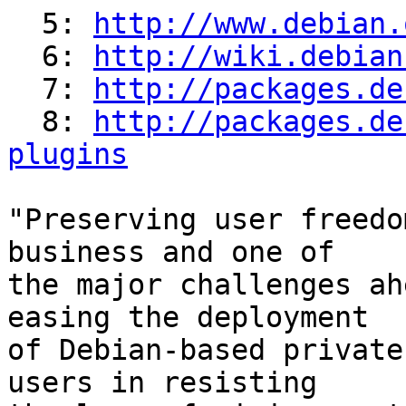
  5: 
http://www.debian.
  6: 
http://wiki.debian
  7: 
http://packages.de
  8: 
http://packages.de
plugins
"Preserving user freedo
business and one of

the major challenges ah
easing the deployment

of Debian-based private
users in resisting
