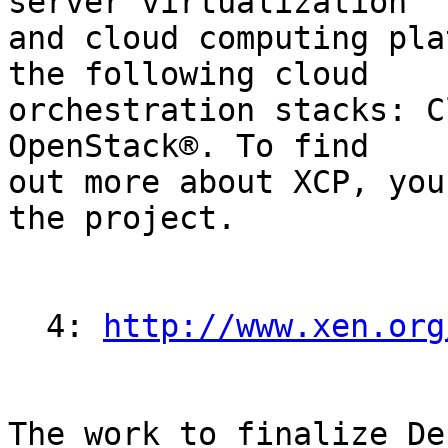
server virtualization

and cloud computing pla
the following cloud

orchestration stacks: C
OpenStack®. To find

out more about XCP, you
the project.

  4: 
http://www.xen.org
The work to finalize De