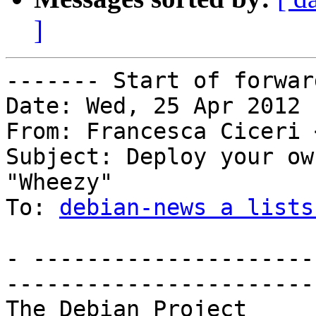
]
------- Start of forwar
Date: Wed, 25 Apr 2012 
From: Francesca Ciceri 
Subject: Deploy your ow
"Wheezy"

To: 
debian-news a lists
- ---------------------
------------------------
The Debi