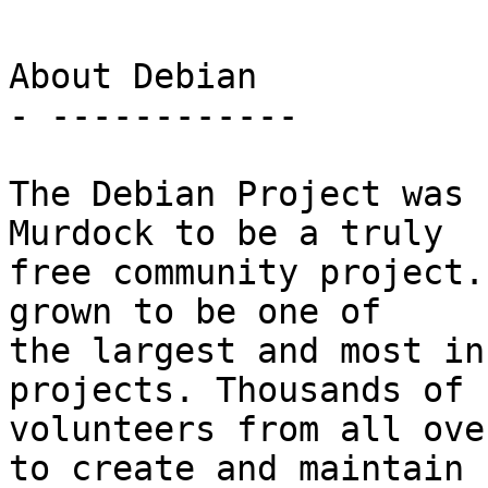
About Debian

- ------------

The Debian Project was 
Murdock to be a truly

free community project.
grown to be one of

the largest and most in
projects. Thousands of

volunteers from all ove
to create and maintain
