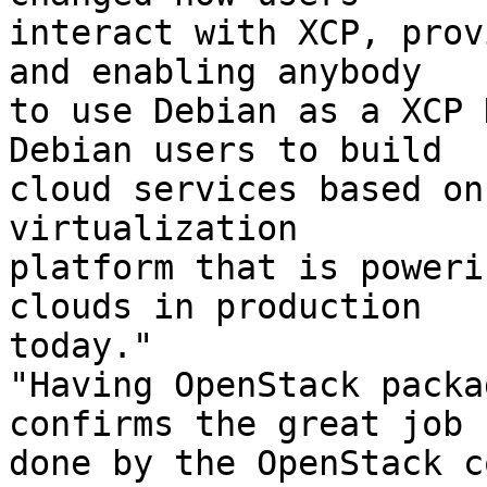
interact with XCP, prov
and enabling anybody

to use Debian as a XCP 
Debian users to build

cloud services based on
virtualization

platform that is poweri
clouds in production

today." 

"Having OpenStack packa
confirms the great job

done by the OpenStack c