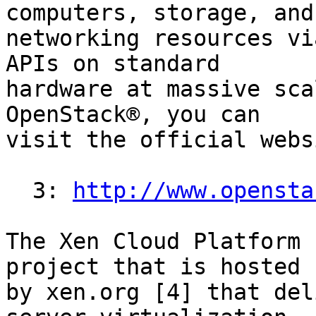
computers, storage, and

networking resources vi
APIs on standard

hardware at massive sca
OpenStack®, you can

visit the official webs
  3: 
http://www.opensta
The Xen Cloud Platform 
project that is hosted

by xen.org [4] that del