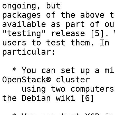
ongoing, but

packages of the above t
available as part of our
"testing" release [5]. 
users to test them. In

particular:

  * You can set up a minimal but fully functional 
OpenStack® cluster

    using two computers by following the HOWTO on 
the Debian wiki [6]
