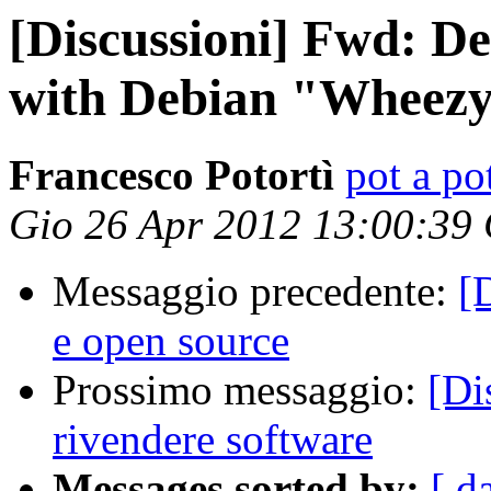
[Discussioni] Fwd: D
with Debian "Wheez
Francesco Potortì
pot a pot
Gio 26 Apr 2012 13:00:39
Messaggio precedente:
[
e open source
Prossimo messaggio:
[Di
rivendere software
Messages sorted by:
[ d