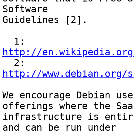
Software 

Guidelines [2].

  1: 
http://en.wikipedia.org

  2: 
http://www.debian.org/s
We encourage Debian use
offerings where the SaaS
infrastructure is entir
and can be run under
