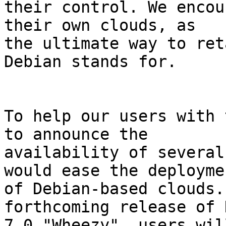
their control. We encou
their own clouds, as

the ultimate way to ret
Debian stands for.

To help our users with 
to announce the

availability of several
would ease the deploymen
of Debian-based clouds.
forthcoming release of 
7.0 "Wheezy", users wil