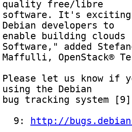
quality free/libre

software. It's exciting
Debian developers to

enable building clouds 
Software," added Stefano
Maffulli, OpenStack® Te
Please let us know if y
using the Debian 

bug tracking system [9].
  9: 
http://bugs.debian