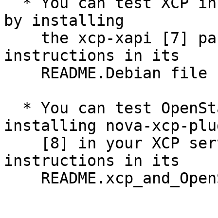
  * You can test XCP installation and deployment 
by installing

    the xcp-xapi [7] package and following the 
instructions in its 

    README.Debian file

  * You can test OpenStack® using XCP by 
installing nova-xcp-plug
    [8] in your XCP server, and following the 
instructions in its 

    README.xcp_and_OpenStack file
