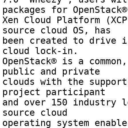
packages for OpenStack® 
Xen Cloud Platform (XCP
source cloud OS, has

been created to drive i
cloud lock-in.

OpenStack® is a common,
public and private

clouds with the support
project participant

and over 150 industry l
source cloud

operating system enable