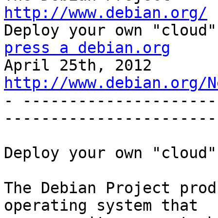
http://www.debian.org/
press a debian.org

April 25th, 2
http://www.debian.org/N

- --------------------
------------------------
Deploy your own "cloud"
The Debian Project prod
operating system that
