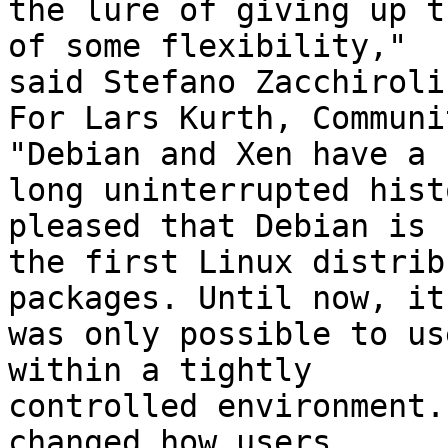
the lure of giving up t
of some flexibility,"

said Stefano Zacchiroli
For Lars Kurth, Communi
"Debian and Xen have a 

long uninterrupted hist
pleased that Debian is 

the first Linux distrib
packages. Until now, it 
was only possible to us
within a tightly

controlled environment.
changed how users
