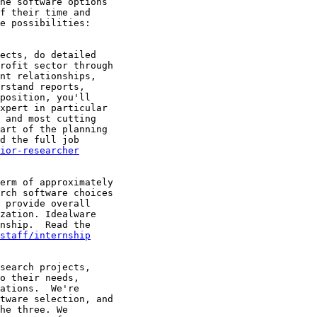
he software options

f their time and

e possibilities:

ects, do detailed

rofit sector through

nt relationships,

rstand reports,

position, you'll

xpert in particular

 and most cutting

art of the planning

d the full job

ior-researcher
erm of approximately

rch software choices

 provide overall

zation. Idealware

nship.  Read the

/staff/internship
search projects,

o their needs,

ations.  We're

tware selection, and

he three. We
