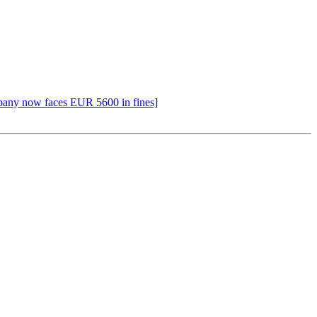
pany now faces EUR 5600 in fines]