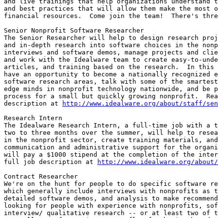
and live trainings that help organizations understand t
and best practices that will allow them make the most o
financial resources.  Come join the team!  There's thre
Senior Nonprofit Software Researcher

The Senior Researcher will help to design research proj
and in-depth research into software choices in the nonp
interviews and software demos, manage projects and clie
and work with the Idealware team to create easy-to-unde
articles, and training based on the research.  In this 
have an opportunity to become a nationally recognized e
software research areas, talk with some of the smartest
edge minds in nonprofit technology nationwide, and be p
process for a small but quickly growing nonprofit.  Rea
description at 
http://www.idealware.org/about/staff/sen
Research Intern

The Idealware Research Intern, a full-time job with a t
two to three months over the summer, will help to resea
in the nonprofit sector, create training materials, and
communication and administrative support for the organi
will pay a $1000 stipend at the completion of the inter
full job description at 
http://www.idealware.org/about
Contract Researcher

We're on the hunt for people to do specific software re
which generally include interviews with nonprofits as t
detailed software demos, and analysis to make recommend
looking for people with experience with nonprofits, sof
interview/ qualitative research -- or at least two of t