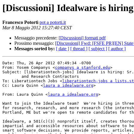
[Discussioni] Idealware is hiring
Francesco Potortì
pot a potorti.it
Mar 8 Maggio 2012 15:27:40 CEST
Messaggio precedente:
[Discussioni] formati pdf
Prossimo messaggio:
[Discussioni] Fwd: [FSFE PR][EN] State
Messages sorted by:
[ date ]
[ thread ]
[ subject ]
[ author ]
Date: Thu, 26 Apr 2012 07:49:34 -0700

From: Yosem Companys <
companys a stanford.edu
>

Subject: [liberationtech-jobs] Idealware is hiring: Sr.
	and Research Contractors

To: Liberationtech Jobs <
liberationtech-jobs a lists.st
Cc: Laura Quinn <
laura a idealware.org
>

From: Laura Quinn <
laura a idealware.org
>

Want to join the Idealware team?  We're hiring in three
for research, research, and more research (the internsh
Portland, ME but we're open to remote candidates for th
Idealware, a 501(c)(3) nonprofit itself, creates thorou
impartial and accessible resources about software to he
smart software decisions. We provide reports, articles,