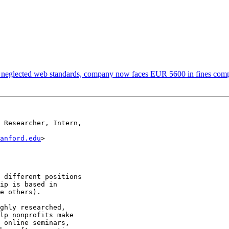
 neglected web standards, company now faces EUR 5600 in fines com
 Researcher, Intern,

anford.edu
>

 different positions

ip is based in

e others).

ghly researched,

lp nonprofits make

 online seminars,
