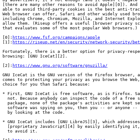
[there are many other reasons to avoid Apple][0]). And 
able to avoid third-party cookies is the best anti-trac
Web browser can offer, Safari and other widely used bro
including Chrome, Chromium, Mozilla, and Internet Explo
allow them. (Riseup offers a useful [browser privacy sc
that evaluates some of the most popular Web browsers.)

[0]:
https://www.fsf.org/campaigns/apple
[1]:
https://riseup.net/en/security/network-security/bet
Fortunately, there is a better option for privacy-respe
browsing: [GNU IceCat][2].

[2]:
https://www.gnu.org/software/gnuzilla/
GNU IceCat is the GNU version of the Firefox browser, a
comes to protecting your privacy as you browse the Web,
choice for you than Safari because:

* First, GNU IceCat is free software, as is Firefox. Sa
  not. Because anybody can inspect the code of a free software

  package, none of the package's activities are kept secret -- if free

  software was spying on you, then you -- or anyone -- could discover that

  by looking at the code.

* GNU IceCat includes [GNU LibreJS][3], which addresses
  [proprietary JavaScript][4] by easily identifying it, allowing users

  to avoid it.
