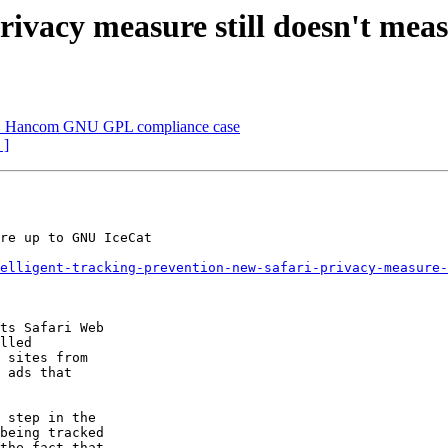
rivacy measure still doesn't me
x v. Hancom GNU GPL compliance case
 ]
re up to GNU IceCat

elligent-tracking-prevention-new-safari-privacy-measure-
ts Safari Web

lled

 sites from

 ads that

 step in the

being tracked

the fact that
