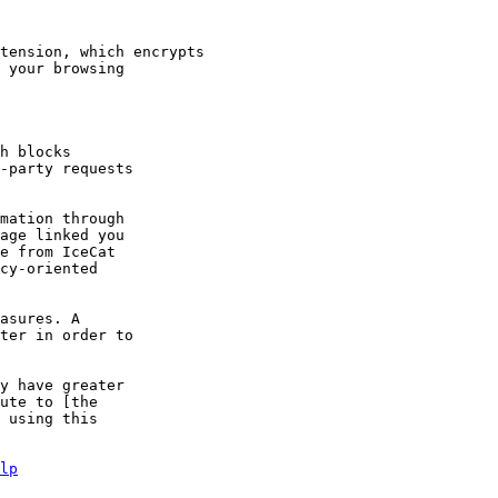
tension, which encrypts

h blocks

mation through

asures. A

y have greater

ute to [the

 using this

lp