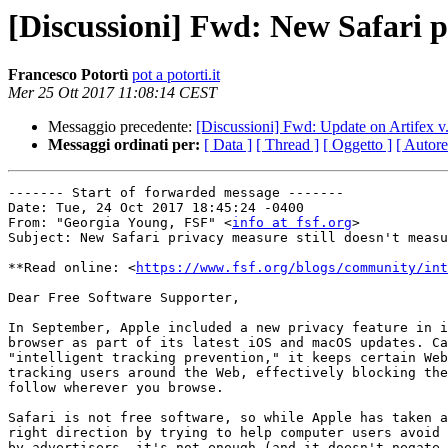
[Discussioni] Fwd: New Safari p
Francesco Potortì
pot a potorti.it
Mer 25 Ott 2017 11:08:14 CEST
Messaggio precedente:
[Discussioni] Fwd: Update on Artife
Messaggi ordinati per:
[ Data ]
[ Thread ]
[ Oggetto ]
[ Autore
------- Start of forwarded message -------

Date: Tue, 24 Oct 2017 18:45:24 -0400

From: "Georgia Young, FSF" <
info at fsf.org
>

Subject: New Safari privacy measure still doesn't measu
**Read online: <
https://www.fsf.org/blogs/community/int
Dear Free Software Supporter,

In September, Apple included a new privacy feature in i
browser as part of its latest iOS and macOS updates. Ca
"intelligent tracking prevention," it keeps certain Web
tracking users around the Web, effectively blocking the
follow wherever you browse.

Safari is not free software, so while Apple has taken a
right direction by trying to help computer users avoid 
by advertisers, it's not enough (and it doesn't negate 