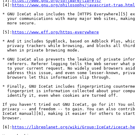
[3]:
https://www.gnu.org/software/librejs/
[4]:
https://www.gnu.org/philosophy/javascript-trap.html
* GNU IceCat also includes the [HTTPS Everywhere][5] ex
  your communications with many major Web sites, making your browsing

  more secure.

[5]:
https://www.eff.org/https-everywhere
* And it includes SpyBlock, based on Adblock Plus, whic
  privacy trackers while browsing, and blocks all third-party requests

  when in private browsing mode.

* GNU IceCat also prevents the leaking of private infor
  referers. Referer logging tells the Web server what page linked you

  to your current request. No widely used browsers aside from IceCat

  address this issue, and even some lesser-known, privacy-oriented

  browsers let this information slip through.

* Finally, GNU IceCat includes fingerprinting counterme
  fingerprint is information collected about your computer in order to

  identify it, even when cookies are turned off.

If you haven't tried out GNU IceCat, go for it! You onl
privacy -- and freedom -- to gain. You can also contrib
IceCat manual][6], making it easier for others to start
browser.

[6]:
https://libreplanet.org/wiki/Group:IceCat/icecat-he