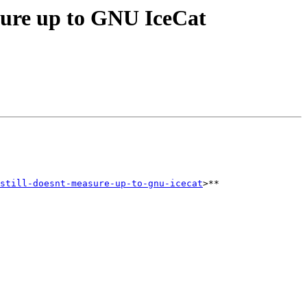
asure up to GNU IceCat
still-doesnt-measure-up-to-gnu-icecat
>**     
