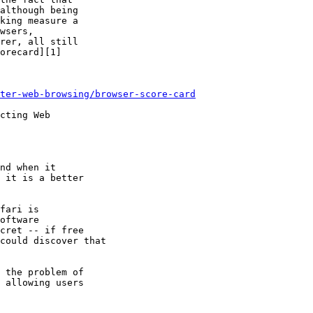
although being

king measure a

wsers,

rer, all still

orecard][1]

ter-web-browsing/browser-score-card
cting Web

nd when it

 it is a better

fari is

 the problem of
