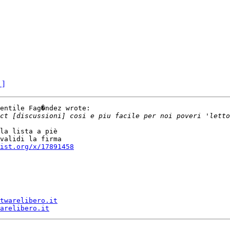
 ]
entile Fag�ndez wrote:

la lista a piè

validi la firma

ist.org/x/17891458
twarelibero.it
arelibero.it