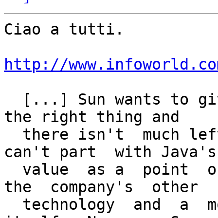
Ciao a tutti.

http://www.infoworld.co
  [...] Sun wants to give Java to the public. It's 
the right thing and

  there isn't  much left to open up.  But  Sun 
can't part  with Java's

  value  as a  point  of  prestige,  a draw  to  
the  company's  other

  technology  and  a  money-making  product in   