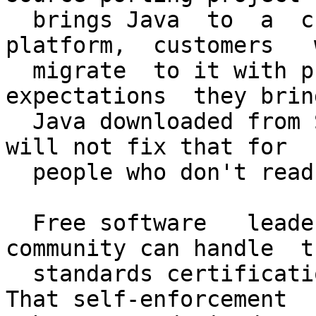
  brings Java  to  a  currently  neglected 
platform,  customers   w
  migrate  to it with precisely   the same 
expectations  they bring
  Java downloaded from Sun. License disclaimers  
will not fix that for

  people who don't read open source licenses.

  Free software   leaders  claim that  the   
community can handle  th
  standards certification that Sun now performs. 
That self-enforcement
