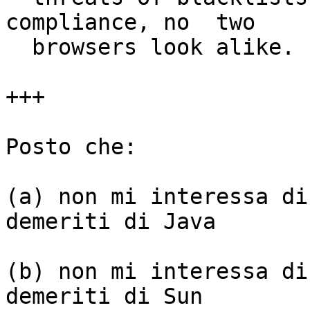
compliance, no  two

  browsers look alike.

+++

Posto che:

(a) non mi interessa di
demeriti di Java

(b) non mi interessa di
demeriti di Sun
