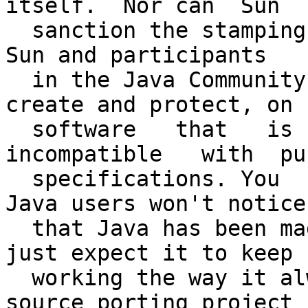
itself.  Nor can  Sun

  sanction the stamping of the Java  brand, which 
Sun and participants

  in the Java Community Process busted hump to  
create and protect, on

  software   that   is   potentially    
incompatible   with  pu
  specifications. You   see, the majority  of  
Java users won't notice

  that Java has been made open source. They'll  
just expect it to keep

  working the way it always has. And if an open 
source porting project
