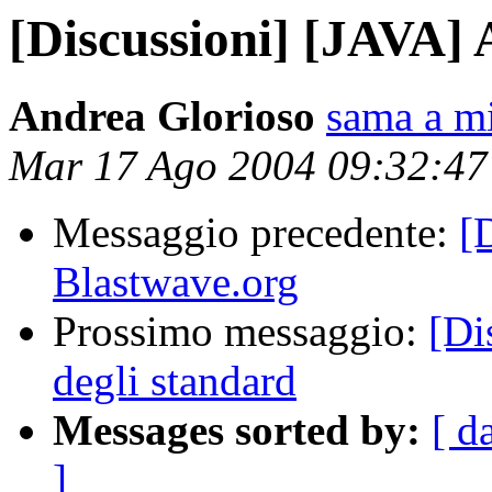
[Discussioni] [JAVA] 
Andrea Glorioso
sama a mi
Mar 17 Ago 2004 09:32:4
Messaggio precedente:
[
Blastwave.org
Prossimo messaggio:
[Di
degli standard
Messages sorted by:
[ d
]