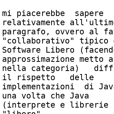
mi piacerebbe  sapere   
relativamente all'ultimo
paragrafo, ovvero al fa
"collaborativo" tipico d
Software Libero (facend
approssimazione metto a
nella categoria)   diff
il rispetto   delle

implementazioni  di Java
una volta che Java

(interprete e librerie 