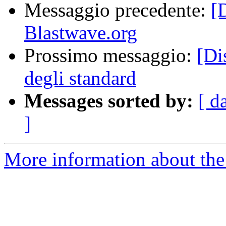
Messaggio precedente:
[
Blastwave.org
Prossimo messaggio:
[Di
degli standard
Messages sorted by:
[ d
]
More information about the 