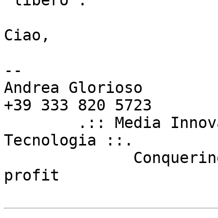
"libero".

Ciao,  

--

Andrea Glorioso        
+39 333 820 5723

        .:: Media Innovation Unit - Firenze 
Tecnologia ::.

	      Conquering the world for fun and 
profit
