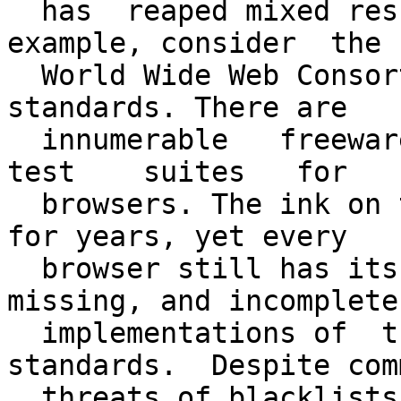
  has  reaped mixed results  elsewhere. As  an  
example, consider  the

  World Wide Web Consortium's HTML,  CSS, and DOM 
standards. There are

  innumerable   freeware   standards-compliance   
test    suites   for

  browsers. The ink on the standards has been dry 
for years, yet every

  browser still has its special set of broken, 
missing, and incomplete

  implementations of  these very concise 
standards.  Despite com
  threats of blacklists   and  boycotts to  force  