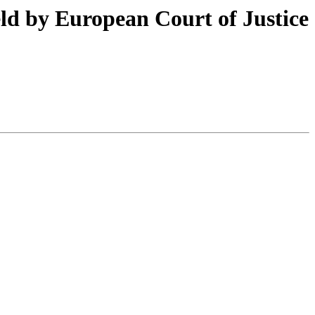
ld by European Court of Justice