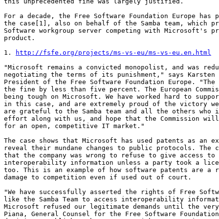
this unprecedented fine was largely justified.

For a decade, the Free Software Foundation Europe has p
the case[1], also on behalf of the Samba team, which pr
Software workgroup server competing with Microsoft's pr
product.

1. 
http://fsfe.org/projects/ms-vs-eu/ms-vs-eu.en.html
"Microsoft remains a convicted monopolist, and was redu
negotiating the terms of its punishment," says Karsten 
President of the Free Software Foundation Europe. "The 
the fine by less than five percent. The European Commis
being tough on Microsoft. We have worked hard to suppor
in this case, and are extremely proud of the victory we
are grateful to the Samba team and all the others who i
effort along with us, and hope that the Commission will
for an open, competitive IT market."

The case shows that Microsoft has used patents as an ex
reveal their mundane changes to public protocols. The c
that the company was wrong to refuse to give access to 
interoperability information unless a party took a lice
too. This is an example of how software patents are a r
damage to competition even if used out of court.

"We have successfully asserted the rights of Free Softw
like the Samba Team to access interoperability informat
Microsoft refused our legitimate demands until the very
Piana, General Counsel for the Free Software Foundation