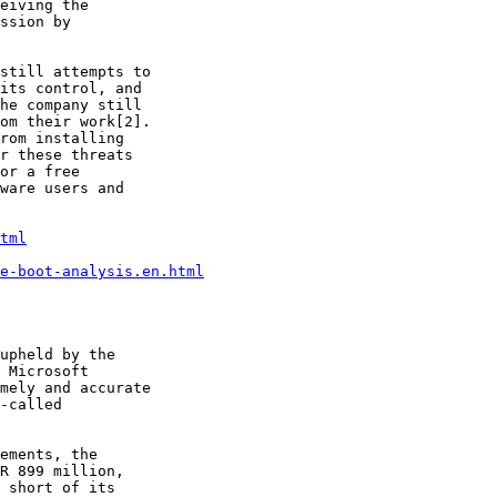
eiving the

ssion by

still attempts to

its control, and

he company still

om their work[2].

rom installing

r these threats

or a free

ware users and

tml
e-boot-analysis.en.html
upheld by the

 Microsoft

mely and accurate

-called

ements, the

R 899 million,

 short of its
