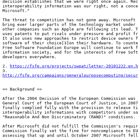
decision establishes that we were right once again. Rec
interoperability information was our right, not a conce
Microsoft."

The threat to competition has not gone away. Microsoft 
bring ever larger parts of the technology market under 
other companies such as Apple are following its lead. T
uses patents to put rivals under pressure and profit fr
It also uses new approaches to restrict device owners f
software of their choice[3]on their hardware. To counte
Free Software Foundation Europe will continue to work f
information society, and for the interests of Free Soft
developers everywhere.

2. 
https://fsfe.org/projects/swpat/letter-20101222.en.h
http://fsfe.org/campaigns/generalpurposecomputing/secur
== Background ==

After the 2004 Decision of the European Commission was 
General Court of the European Court of Justice, in 2007
finally complied fully with the provision to release ti
interoperability informations with competitors under so
"Reasonable And Non Discriminatory (RAND)" conditions.

After Microsoft did not fulfill the Commission's requir
Commission finally set the fine for noncompliance to EU
assessing that up and until October 2007 Microsoft fell