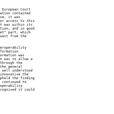
 European Court

ation contained

ve, it was

or access to this

t was within its

tion, and in good

et" part, which

uest from the

eroperability

formation

ormation was

n was to allow a

through the

the general

 well understood

innovative the

pheld the finding

 continued to

operability

cognised it could
