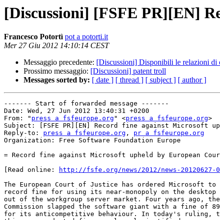
[Discussioni] [FSFE PR][EN] Re
Francesco Potortì
pot a potorti.it
Mer 27 Giu 2012 14:10:14 CEST
Messaggio precedente:
[Discussioni] Disponibili le relazioni d
Prossimo messaggio:
[Discussioni] patent troll
Messages sorted by:
[ date ]
[ thread ]
[ subject ]
[ author ]
------- Start of forwarded message -------

Date: Wed, 27 Jun 2012 13:40:31 +0200

From: "
press a fsfeurope.org
" <
press a fsfeurope.org
>

Subject: [FSFE PR][EN] Record fine against Microsoft upheld by Europ
Reply-to: 
press a fsfeurope.org
, 
pr a fsfeurope.org
Organization: Free Software Foundation Europe

= Record fine against Microsoft upheld by European Cour
[Read online: 
http://fsfe.org/news/2012/news-20120627-0
The European Court of Justice has ordered Microsoft to 
record fine for using its near-monopoly on the desktop 
out of the workgroup server market. Four years ago, the
Commission slapped the software giant with a fine of 89
for its anticompetitive behaviour. In today's ruling, t