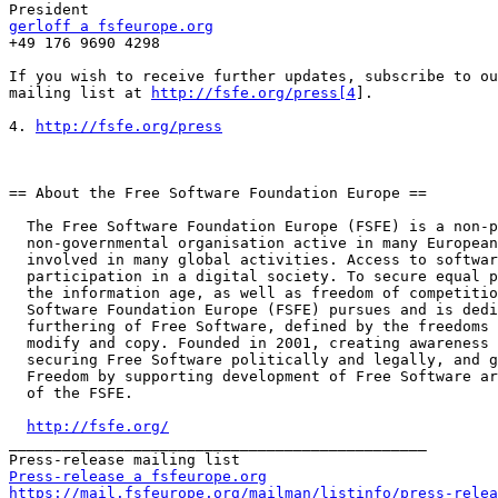
gerloff a fsfeurope.org

+49 176 9690 4298

If you wish to receive further updates, subscribe to ou
mailing list at 
http://fsfe.org/press[4
].

4. 
http://fsfe.org/press
== About the Free Software Foundation Europe ==

  The Free Software Foundation Europe (FSFE) is a non-profit

  non-governmental organisation active in many European countries and

  involved in many global activities. Access to software determines

  participation in a digital society. To secure equal participation in

  the information age, as well as freedom of competition, the Free

  Software Foundation Europe (FSFE) pursues and is dedicated to the

  furthering of Free Software, defined by the freedoms to use, study,

  modify and copy. Founded in 2001, creating awareness for these issues,

  securing Free Software politically and legally, and giving people

  Freedom by supporting development of Free Software are central issues

  of the FSFE.

http://fsfe.org/
_______________________________________________

Press-release a fsfeurope.org
https://mail.fsfeurope.org/mailman/listinfo/press-relea