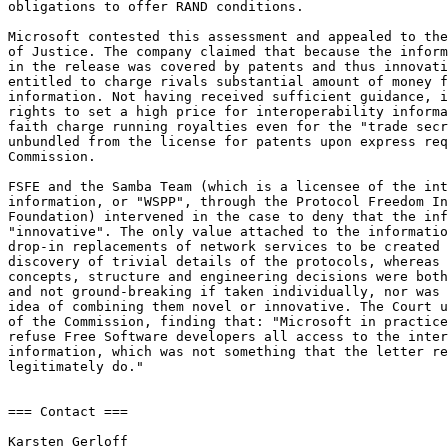
obligations to offer RAND conditions.

Microsoft contested this assessment and appealed to the
of Justice. The company claimed that because the inform
in the release was covered by patents and thus innovati
entitled to charge rivals substantial amount of money f
information. Not having received sufficient guidance, i
rights to set a high price for interoperability informa
faith charge running royalties even for the "trade secr
unbundled from the license for patents upon express req
Commission.

FSFE and the Samba Team (which is a licensee of the int
information, or "WSPP", through the Protocol Freedom In
Foundation) intervened in the case to deny that the inf
"innovative". The only value attached to the informatio
drop-in replacements of network services to be created 
discovery of trivial details of the protocols, whereas 
concepts, structure and engineering decisions were both
and not ground-breaking if taken individually, nor was 
idea of combining them novel or innovative. The Court u
of the Commission, finding that: "Microsoft in practice
refuse Free Software developers all access to the inter
information, which was not something that the letter re
legitimately do."

=== Contact ===

Karsten Gerloff
