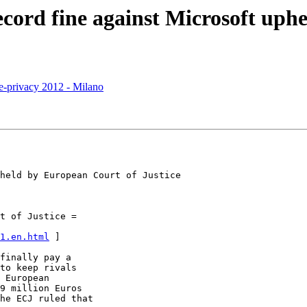
cord fine against Microsoft uphe
i e-privacy 2012 - Milano
ean	Court of Justice

t of Justice =

1.en.html
 ]

finally pay a

to keep rivals

 European

9 million Euros

he ECJ ruled that
