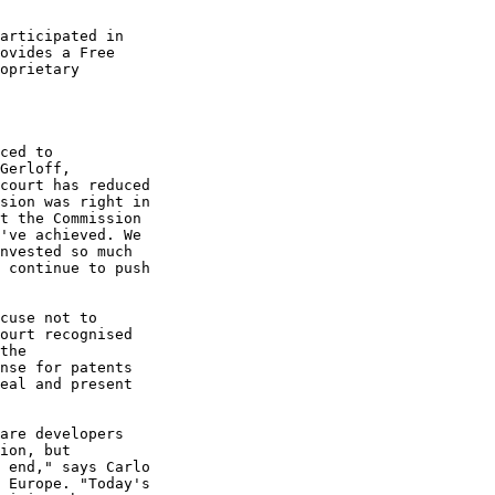
articipated in

ovides a Free

oprietary

ced to

Gerloff,

court has reduced

sion was right in

t the Commission

've achieved. We

nvested so much

 continue to push

cuse not to

ourt recognised

the

nse for patents

eal and present

are developers

ion, but

 end," says Carlo

 Europe. "Today's
