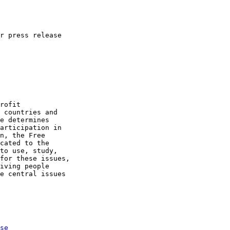
r press release

se