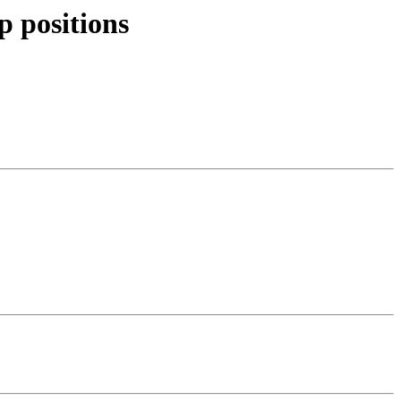
p positions