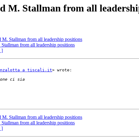
d M. Stallman from all leadershi
 M. Stallman from all leadership positions
Stallman from all leadership positions
 ]
nzalotta a tiscali.it
> wrote:

 M. Stallman from all leadership positions
Stallman from all leadership positions
 ]