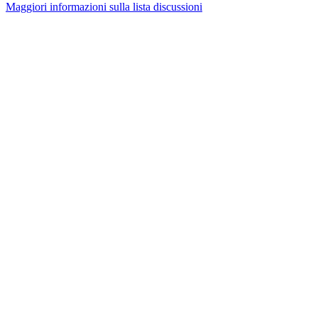
Maggiori informazioni sulla lista discussioni