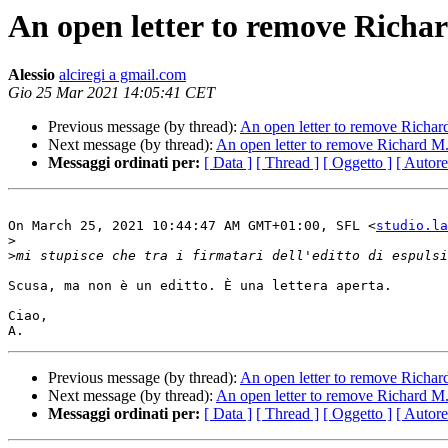
An open letter to remove Richar
Alessio
alciregi a gmail.com
Gio 25 Mar 2021 14:05:41 CET
Previous message (by thread):
An open letter to remove Richard
Next message (by thread):
An open letter to remove Richard M. 
Messaggi ordinati per:
[ Data ]
[ Thread ]
[ Oggetto ]
[ Autore
On March 25, 2021 10:44:47 AM GMT+01:00, SFL <
studio.la
>
>
Scusa, ma non è un editto. È una lettera aperta.

Ciao,

Previous message (by thread):
An open letter to remove Richard
Next message (by thread):
An open letter to remove Richard M. 
Messaggi ordinati per:
[ Data ]
[ Thread ]
[ Oggetto ]
[ Autore