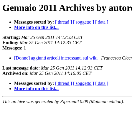
Gennaio 2011 Archives by autor
Messages sorted by:
[ thread ]
[ soggetto ]
[ data ]
More info on this list...
Starting:
Mar 25 Gen 2011 14:12:33 CET
Ending:
Mar 25 Gen 2011 14:12:33 CET
Messages:
1
[Donne] aggiunti articoli interessanti sul wiki
Francesca Cicer
Last message date:
Mar 25 Gen 2011 14:12:33 CET
Archived on:
Mar 25 Gen 2011 14:16:05 CET
Messages sorted by:
[ thread ]
[ soggetto ]
[ data ]
More info on this list...
This archive was generated by Pipermail 0.09 (Mailman edition).