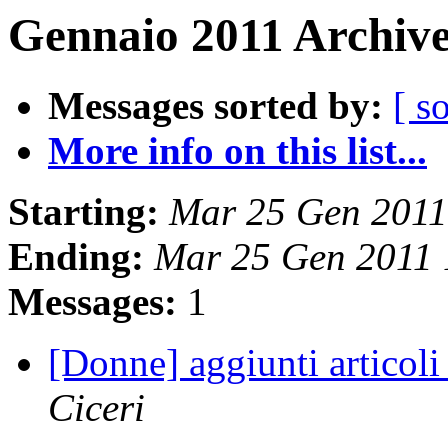
Gennaio 2011 Archive
Messages sorted by:
[ s
More info on this list...
Starting:
Mar 25 Gen 2011
Ending:
Mar 25 Gen 2011
Messages:
1
[Donne] aggiunti articoli
Ciceri