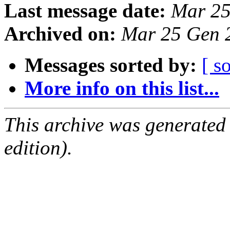
Last message date:
Mar 25
Archived on:
Mar 25 Gen 
Messages sorted by:
[ s
More info on this list...
This archive was generated
edition).