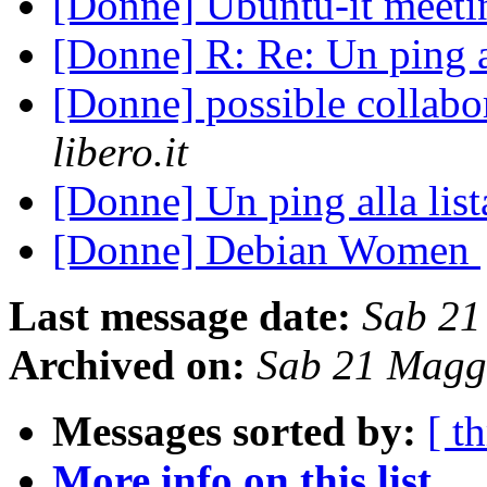
[Donne] Ubuntu-it meet
[Donne] R: Re: Un ping a
[Donne] possible collabo
libero.it
[Donne] Un ping alla lis
[Donne] Debian Women
Last message date:
Sab 21
Archived on:
Sab 21 Magg
Messages sorted by:
[ t
More info on this list...