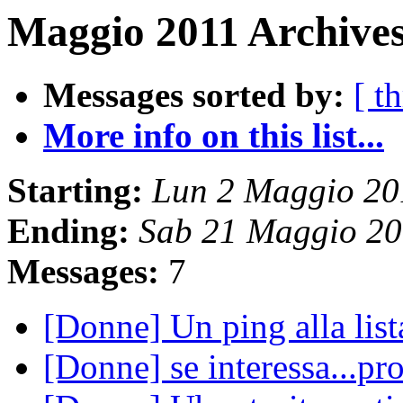
Maggio 2011 Archives
Messages sorted by:
[ t
More info on this list...
Starting:
Lun 2 Maggio 20
Ending:
Sab 21 Maggio 20
Messages:
7
[Donne] Un ping alla lis
[Donne] se interessa...pr