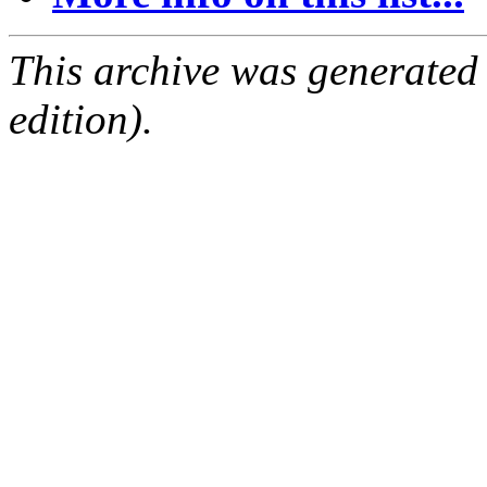
This archive was generated
edition).